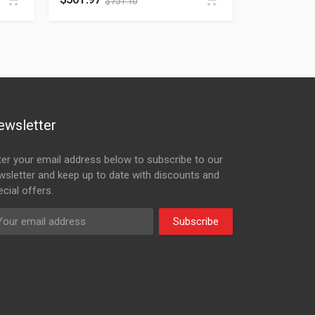
$
751.10
ewsletter
ter your email address below to subscribe to our
wsletter and keep up to date with discounts and
cial offers.
Subscribe