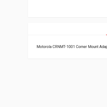
Motorola CRNMT-1001 Corner Mount Ada