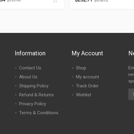
$
147.44
$
378.12
Information
My Account
N
Contact Us
Shop
En
ne
About Us
My account
spe
Shipping Policy
Track Order
Refund & Returns
Wishlist
Privacy Policy
Terms & Conditions