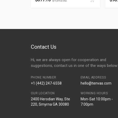
$
1,312.52
Contact Us
Hi, we are always open for cooperation and
suggestions, contact us in one of the ways below:
PHONE NUMBER
EMAIL ADDRESS
+1 (442) 247-6558
hello@tenvas.com
OUR LOCATION
WORKING HOURS
2400 Herodian Way, Ste
Mon-Sat 10:00pm -
220, Smyrna GA 30080
7:00pm