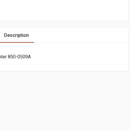
Description
pter 850-0509A