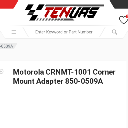
Search in:
0-0509A
Motorola CRNMT-1001 Corner
Mount Adapter 850-0509A