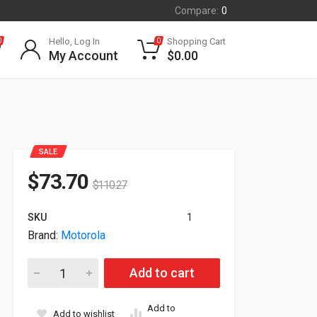
Compare:
0
Hello, Log In
Shopping Cart
0
0
My Account
$
0.00
SALE
$
73.70
$
110.27
SKU
1
Brand:
Motorola
Motorola CRNMT-1001 Corner Mount Adapter 850-0509A quan
Add to cart
Add to
Add to wishlist