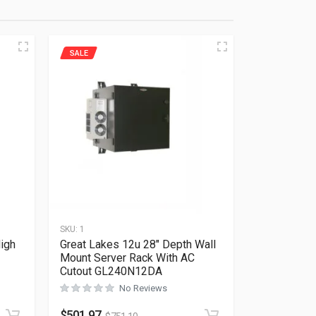
SALE
SKU:
1
igh
Great Lakes 12u 28″ Depth Wall
Mount Server Rack With AC
Cutout GL240N12DA
No Reviews
Rated
0
out of 5
$
501.97