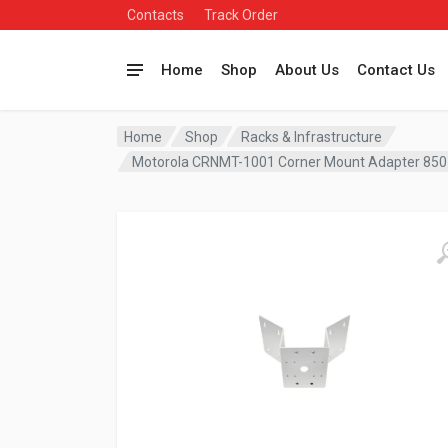
Contacts
Track Order
Home
Shop
About Us
Contact Us
Home
Shop
Racks & Infrastructure
Motorola CRNMT-1001 Corner Mount Adapter 85