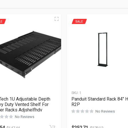
LE
SALE
1
SKU:
1
Tech 1U Adjustable Depth
Panduit Standard Rack 84″ H
y Duty Vented Shelf For
R2P
er Racks Adjshelfhdv
No Reviews
No Reviews
.54
$
252.71