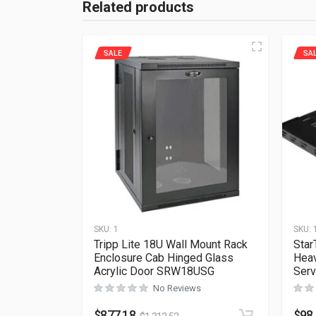
Related products
SALE
SA
SKU:
1
SKU:
Tripp Lite 18U Wall Mount Rack
Star
Enclosure Cab Hinged Glass
Heav
Acrylic Door SRW18USG
Serv
No Reviews
$
877.18
$
98