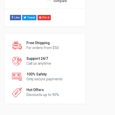
compare
Like
Tweet
Pin It
Free Shipping
For orders from $50
Support 24/7
Call us anytime
100% Safety
Only secure payments
Hot Offers
Discounts up to 90%