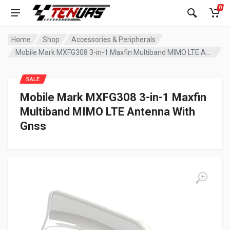
0
Home
Shop
Accessories & Peripherals
Mobile Mark MXFG308 3-in-1 Maxfin Multiband MIMO LTE Antenna With Gnss
SALE
Mobile Mark MXFG308 3-in-1 Maxfin
Multiband MIMO LTE Antenna With
Gnss