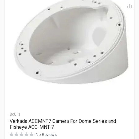
SKU:
1
Verkada ACCMNT7 Camera For Dome Series and
Fisheye ACC-MNT-7
No Reviews