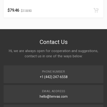
$
79.46
$
118.90
Contact Us
Hi, we are always open for cooperation and suggestions,
contact us in one of the ways below:
PHONE NUMBER
+1 (442) 247-6558
EMAIL ADDRESS
hello@tenvas.com