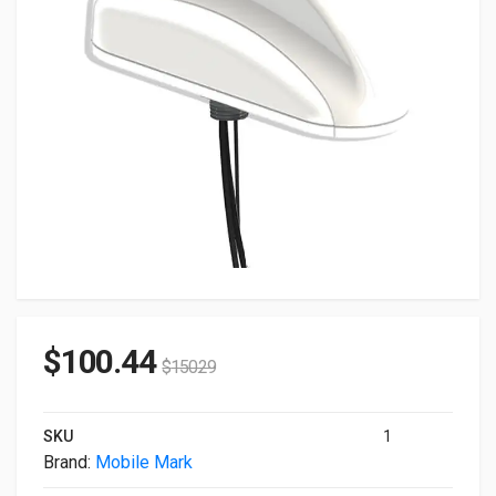
$
100.44
$
150.29
SKU
1
Brand:
Mobile Mark