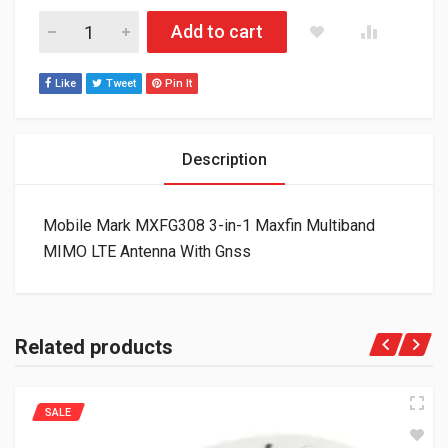
Mobile Mark MXFG308 3-in-1 Maxfin Multiband MIMO LTE Anten
Add to cart
Like
Tweet
Pin It
Description
Mobile Mark MXFG308 3-in-1 Maxfin Multiband
MIMO LTE Antenna With Gnss
Related products
SALE