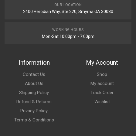
OUR LOCATION
2400 Herodian Way, Ste 220, Smyrna GA 30080
WORKING HOURS
Mon-Sat 10:00pm - 7:00pm
Information
My Account
Contact Us
Shop
About Us
My account
Shipping Policy
Track Order
Refund & Returns
Wishlist
Privacy Policy
Terms & Conditions