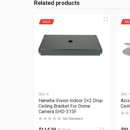
Related products
SALE
SA
SKU:
8
SKU:
Hanwha Vision Indoor 2×2 Drop
Axis
Ceiling Bracket For Dome
Ceil
Camera SHD-315F
No Reviews
$
114.29
$
91