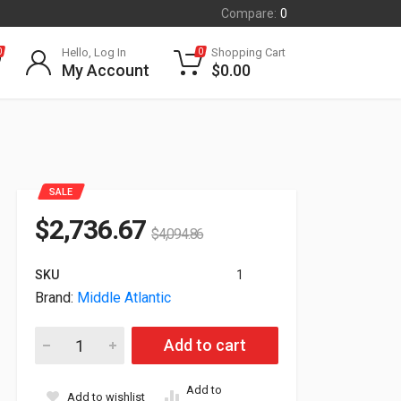
Compare:
0
Hello, Log In
Shopping Cart
0
0
My Account
$
0.00
SALE
$
2,736.67
$
4,094.86
SKU
1
Brand:
Middle Atlantic
Middle Atlantic 24x36" Hybrid Security Network Enclosure SN
Add to cart
Add to
Add to wishlist