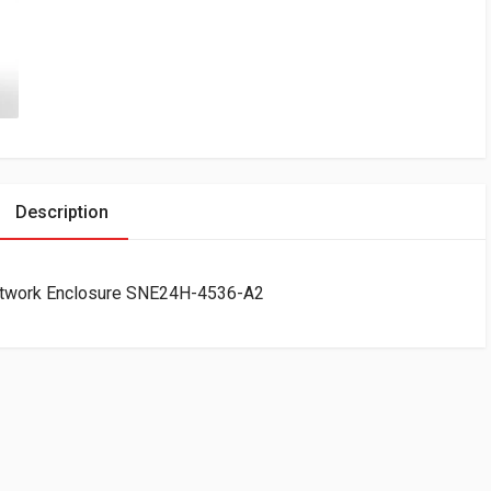
Description
Network Enclosure SNE24H-4536-A2