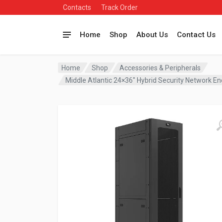
Contacts
Track Order
Home
Shop
About Us
Contact Us
Home
Shop
Accessories & Peripherals
Middle Atlantic 24×36″ Hybrid Security Network 