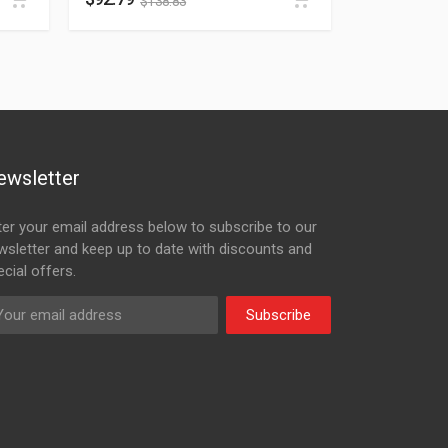
$
138.83
ewsletter
ter your email address below to subscribe to our
wsletter and keep up to date with discounts and
cial offers.
Subscribe