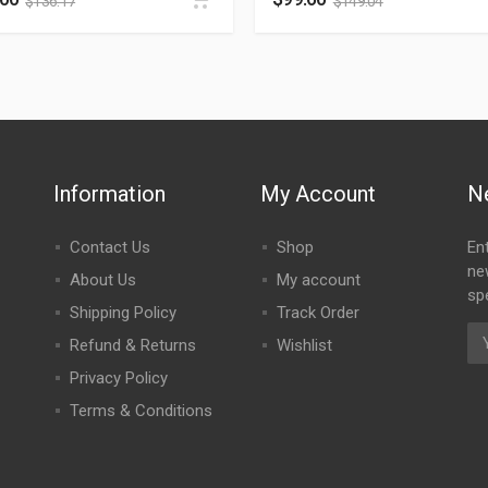
$
136.17
$
149.04
Information
My Account
N
Contact Us
Shop
En
ne
About Us
My account
spe
Shipping Policy
Track Order
Refund & Returns
Wishlist
Privacy Policy
Terms & Conditions