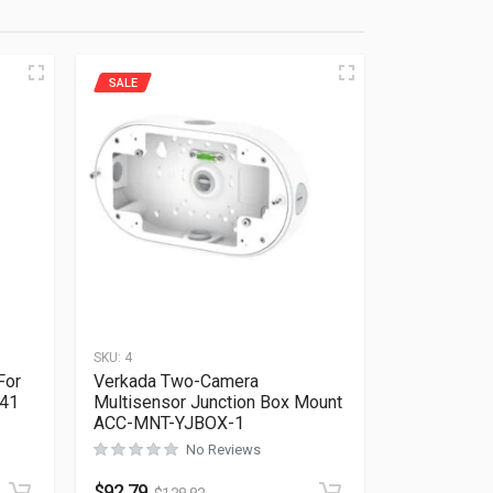
SALE
SKU:
4
For
Verkada Two-Camera
641
Multisensor Junction Box Mount
ACC-MNT-YJBOX-1
No Reviews
Rated
0
out of 5
$
92.79