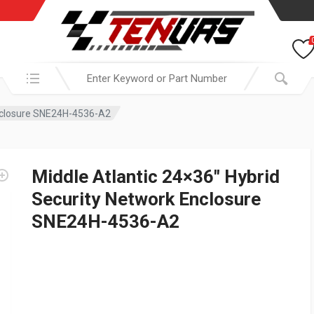
Search in:
Enclosure SNE24H-4536-A2
Middle Atlantic 24×36″ Hybrid
Security Network Enclosure
SNE24H-4536-A2