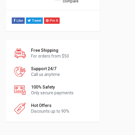
compare
Like
Tweet
Pin It
Free Shipping
For orders from $50
Support 24/7
Call us anytime
100% Safety
Only secure payments
Hot Offers
Discounts up to 90%