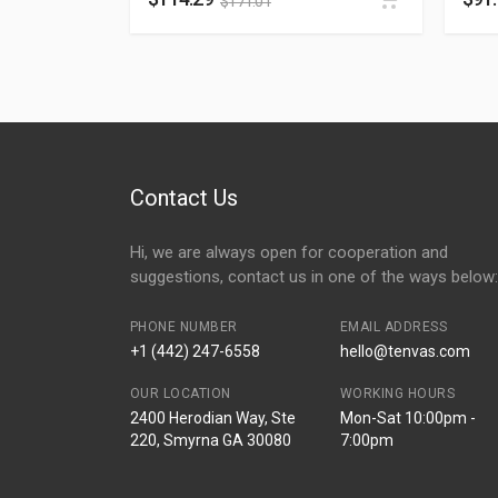
$
171.01
Contact Us
Hi, we are always open for cooperation and
suggestions, contact us in one of the ways below:
PHONE NUMBER
EMAIL ADDRESS
+1 (442) 247-6558
hello@tenvas.com
OUR LOCATION
WORKING HOURS
2400 Herodian Way, Ste
Mon-Sat 10:00pm -
220, Smyrna GA 30080
7:00pm