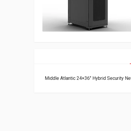
Middle Atlantic 24×36″ Hybrid Security 