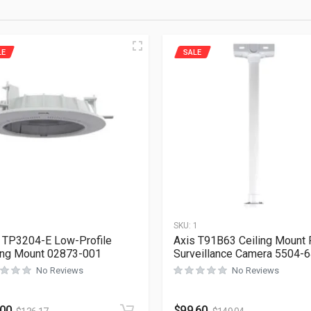
LE
SALE
1
SKU:
1
 TP3204-E Low-Profile
Axis T91B63 Ceiling Mount 
ing Mount 02873-001
Surveillance Camera 5504-
No Reviews
No Reviews
.00
$
99.60