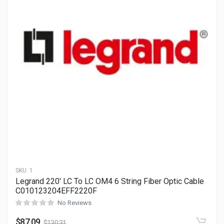
SKU:
1
Legrand 220′ LC To LC OM4 6 String Fiber Optic Cable
C010123204EFF2220F
No Reviews
$
87.09
$
130.31