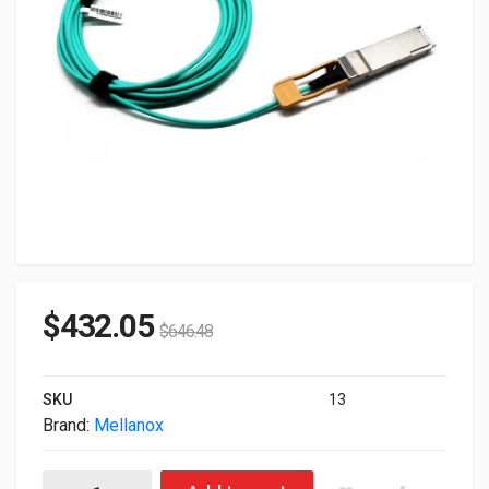
$
432.05
$
646.48
SKU
13
Brand:
Mellanox
Mellanox Genuine MFS1S00-H015E 200Gbps 15m Active Fiber C