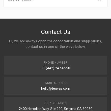
Contact Us
Hi, we are always open for cooperation and suggestions,
contact us in one of the ways below:
PHONE NUMBER
+1 (442) 247-6558
EMAIL ADDRESS
hello@tenvas.com
OUR LOCATION
2400 Herodian Way, Ste 220, Smyrna GA 30080