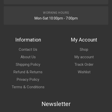
WORKING HOURS
Mon-Sat 10:00pm - 7:00pm
Information
My Account
Contact Us
Shop
About Us
My account
Shipping Policy
Track Order
Refund & Returns
Wishlist
Privacy Policy
Terms & Conditions
Newsletter