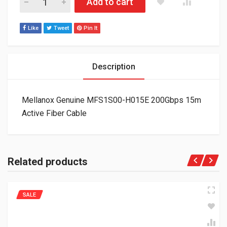
Add to cart
Like
Tweet
Pin It
Description
Mellanox Genuine MFS1S00-H015E 200Gbps 15m
Active Fiber Cable
Related products
SALE