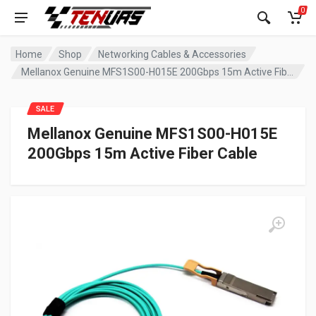
0
Home
Shop
Networking Cables & Accessories
Mellanox Genuine MFS1S00-H015E 200Gbps 15m Active Fiber Cable
SALE
Mellanox Genuine MFS1S00-H015E
200Gbps 15m Active Fiber Cable