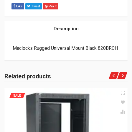
Like
Tweet
Pin It
Description
Maclocks Rugged Universal Mount Black 820BRCH
Related products
SALE