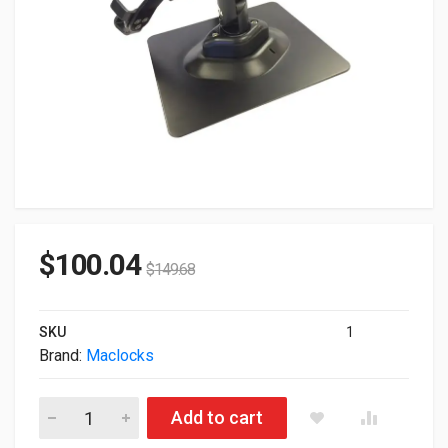
$
100.04
$
149.68
SKU
1
Brand:
Maclocks
Maclocks Rugged Universal Mount Black 820BRCH quantity
Add to cart