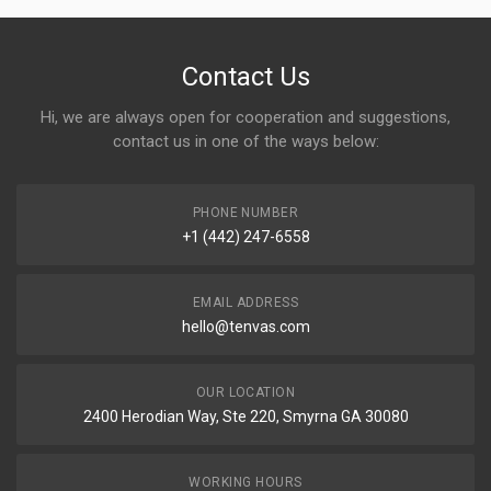
Contact Us
Hi, we are always open for cooperation and suggestions,
contact us in one of the ways below:
PHONE NUMBER
+1 (442) 247-6558
EMAIL ADDRESS
hello@tenvas.com
OUR LOCATION
2400 Herodian Way, Ste 220, Smyrna GA 30080
WORKING HOURS