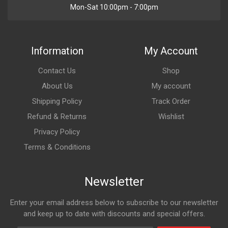
Mon-Sat 10:00pm - 7:00pm
Information
My Account
Contact Us
Shop
About Us
My account
Shipping Policy
Track Order
Refund & Returns
Wishlist
Privacy Policy
Terms & Conditions
Newsletter
Enter your email address below to subscribe to our newsletter
and keep up to date with discounts and special offers.