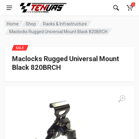
0
Home
Shop
Racks & Infrastructure
Maclocks Rugged Universal Mount Black 820BRCH
SALE
Maclocks Rugged Universal Mount
Black 820BRCH