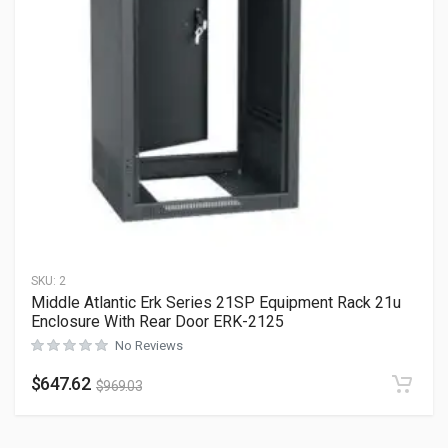
SKU:
2
Middle Atlantic Erk Series 21SP Equipment Rack 21u
Enclosure With Rear Door ERK-2125
No Reviews
$
647.62
$
969.03