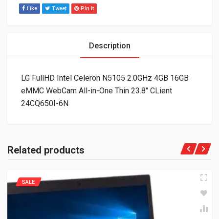
Like
Tweet
Pin It
Description
LG FullHD Intel Celeron N5105 2.0GHz 4GB 16GB
eMMC WebCam All-in-One Thin 23.8″ CLient
24CQ650I-6N
Related products
SALE