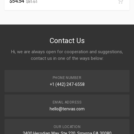
$
54.54
$
81.61
Contact Us
Hi, we are always open for cooperation and suggestions,
contact us in one of the ways below:
PHONE NUMBER
+1 (442) 247-6558
EMAIL ADDRESS
hello@tenvas.com
OUR LOCATION
2400 Herodian Way, Ste 220, Smyrna GA 30080