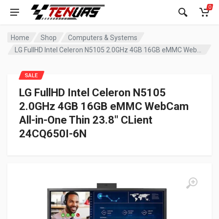
0
Home
Shop
Computers & Systems
LG FullHD Intel Celeron N5105 2.0GHz 4GB 16GB eMMC WebCam All-in-One Thin 23.8″ CLient 24CQ650I-6N
SALE
LG FullHD Intel Celeron N5105
2.0GHz 4GB 16GB eMMC WebCam
All-in-One Thin 23.8″ CLient
24CQ650I-6N