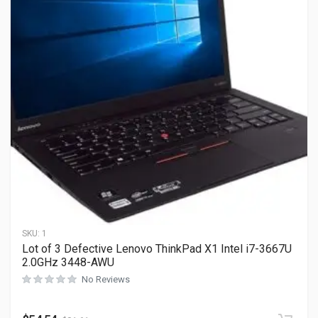
SKU:
1
Lot of 3 Defective Lenovo ThinkPad X1 Intel i7-3667U
2.0GHz 3448-AWU
No Reviews