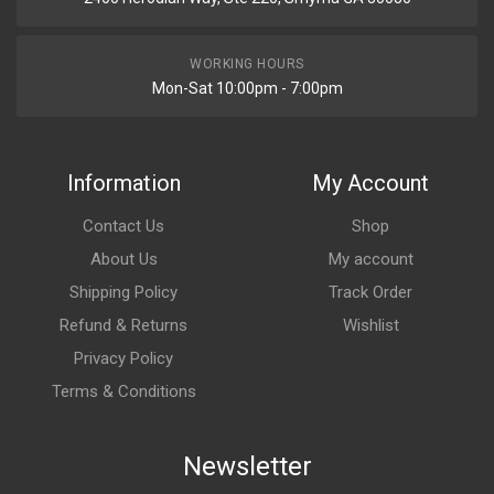
WORKING HOURS
Mon-Sat 10:00pm - 7:00pm
Information
My Account
Contact Us
Shop
About Us
My account
Shipping Policy
Track Order
Refund & Returns
Wishlist
Privacy Policy
Terms & Conditions
Newsletter