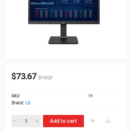
$
73.67
$
110.23
SKU
19
Brand:
LG
LG FullHD Intel Celeron N5105 2.0GHz 4GB 16GB eMMC WebCam
Add to cart