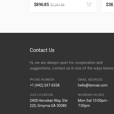
$
896.85
$
38
$
1,341.95
Contact Us
Hi, we are always open for cooperation and
suggestions, contact us in one of the ways below:
PHONE NUMBER
EMAIL ADDRESS
+1 (442) 247-6558
hello@tenvas.com
OUR LOCATION
WORKING HOURS
2400 Herodian Way, Ste
Mon-Sat 10:00pm -
220, Smyrna GA 30080
7:00pm