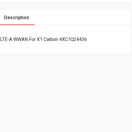
Description
 LTE-A WWAN For X1 Carbon 4XC1Q24436