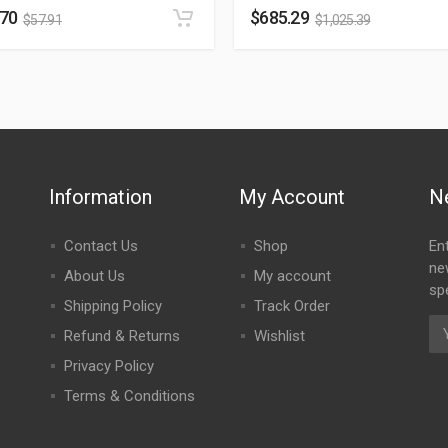
.70
$
685.29
$
57.91
$
1,025.39
Information
My Account
N
Contact Us
Shop
En
ne
About Us
My account
spe
Shipping Policy
Track Order
Refund & Returns
Wishlist
Privacy Policy
Terms & Conditions