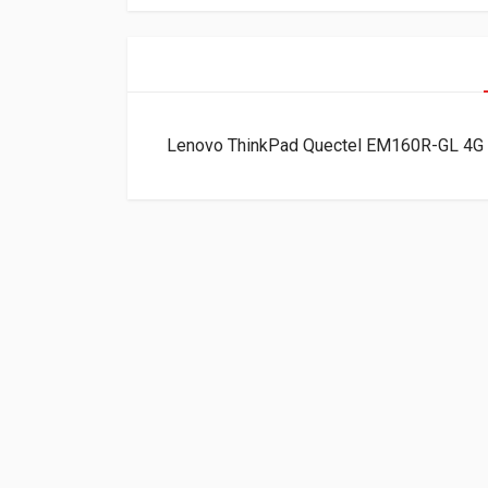
Lenovo ThinkPad Quectel EM160R-GL 4G