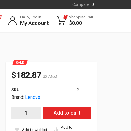
Compare:
0
Hello, Log In
Shopping Cart
0
0
My Account
$
0.00
SALE
$
182.87
$
273.63
SKU
2
Brand:
Lenovo
Lenovo ThinkPad Quectel EM160R-GL 4G LTE-A WWAN For X1
Add to cart
Add to
Add to wishlist