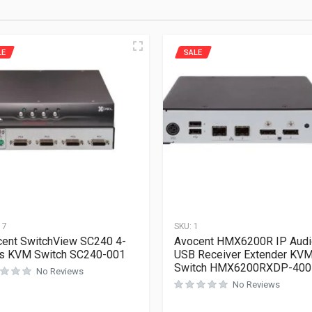
LE
SALE
17
SKU:
1
ent SwitchView SC240 4-
Avocent HMX6200R IP Audi
ts KVM Switch SC240-001
USB Receiver Extender KV
Switch HMX6200RXDP-400
No Reviews
No Reviews