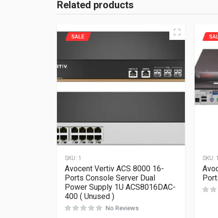
Related products
SALE
SA
SKU:
1
SKU:
Avocent Vertiv ACS 8000 16-
Avoc
Ports Console Server Dual
Por
Power Supply 1U ACS8016DAC-
400 ( Unused )
No Reviews