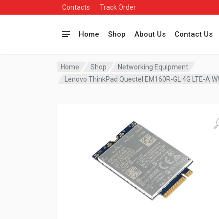
Contacts
Track Order
Home
Shop
About Us
Contact Us
Home
Shop
Networking Equipment
Lenovo ThinkPad Quectel EM160R-GL 4G LTE-A 