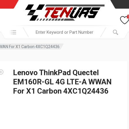
Search in:
WWAN For X1 Carbon 4XC1Q24436
Lenovo ThinkPad Quectel
EM160R-GL 4G LTE-A WWAN
For X1 Carbon 4XC1Q24436