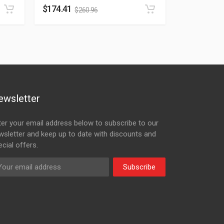
$
174.41
$
260.96
ewsletter
ter your email address below to subscribe to our
wsletter and keep up to date with discounts and
cial offers.
Subscribe