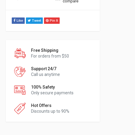
compare
Like
Tweet
Pin It
Free Shipping
For orders from $50
Support 24/7
Call us anytime
100% Safety
Only secure payments
Hot Offers
Discounts up to 90%