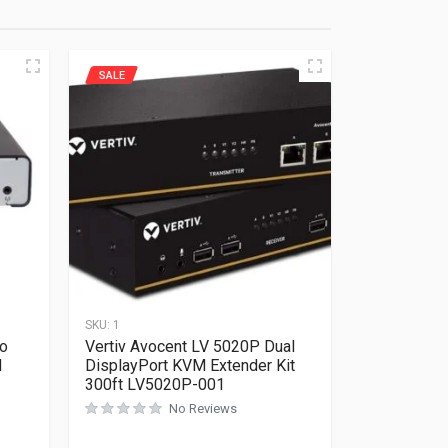
SALE
SKU:
1
o
Vertiv Avocent LV 5020P Dual
M
DisplayPort KVM Extender Kit
300ft LV5020P-001
No Reviews
Rated
0
out of 5