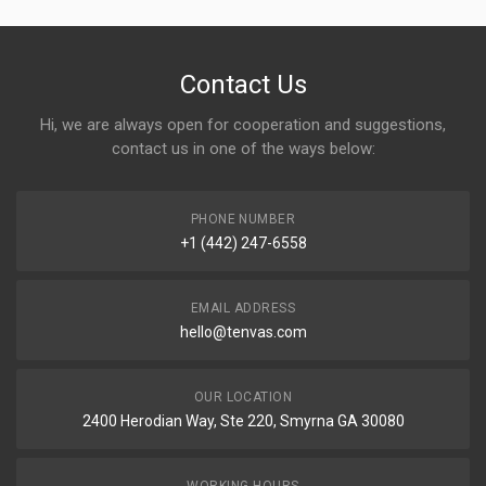
Contact Us
Hi, we are always open for cooperation and suggestions,
contact us in one of the ways below:
PHONE NUMBER
+1 (442) 247-6558
EMAIL ADDRESS
hello@tenvas.com
OUR LOCATION
2400 Herodian Way, Ste 220, Smyrna GA 30080