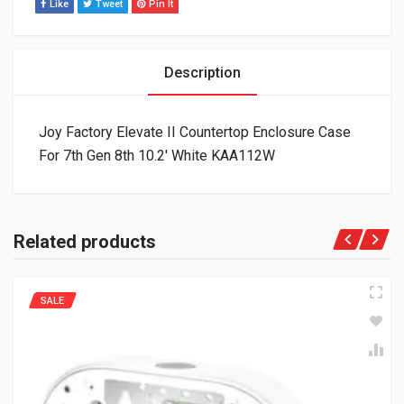
Like
Tweet
Pin It
Description
Joy Factory Elevate II Countertop Enclosure Case
For 7th Gen 8th 10.2′ White KAA112W
Related products
SALE