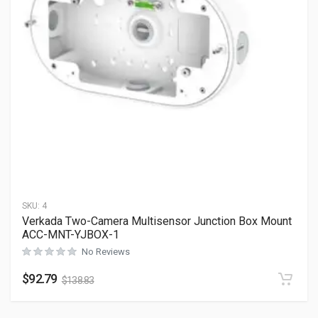
SKU:
4
Verkada Two-Camera Multisensor Junction Box Mount
ACC-MNT-YJBOX-1
No Reviews
$
92.79
$
138.83