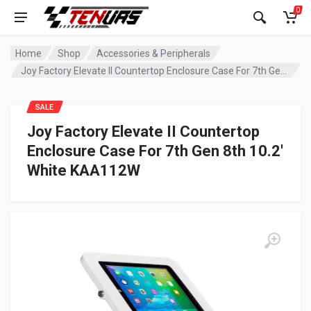
0
Home
Shop
Accessories & Peripherals
Joy Factory Elevate II Countertop Enclosure Case For 7th Gen 8th 10.2′ White KAA112W
SALE
Joy Factory Elevate II Countertop
Enclosure Case For 7th Gen 8th 10.2′
White KAA112W