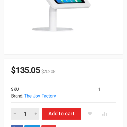
$
135.05
$
202.08
SKU
1
Brand:
The Joy Factory
Joy Factory Elevate II Countertop Enclosure Case For 7th Gen
Add to cart