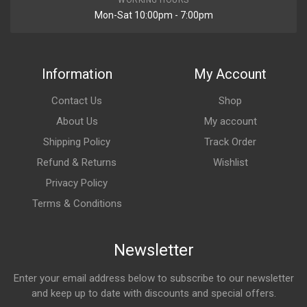
WORKING HOURS
Mon-Sat 10:00pm - 7:00pm
Information
My Account
Contact Us
Shop
About Us
My account
Shipping Policy
Track Order
Refund & Returns
Wishlist
Privacy Policy
Terms & Conditions
Newsletter
Enter your email address below to subscribe to our newsletter
and keep up to date with discounts and special offers.