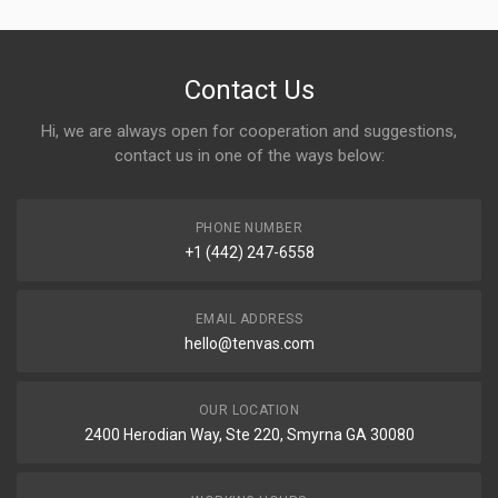
Contact Us
Hi, we are always open for cooperation and suggestions,
contact us in one of the ways below:
PHONE NUMBER
+1 (442) 247-6558
EMAIL ADDRESS
hello@tenvas.com
OUR LOCATION
2400 Herodian Way, Ste 220, Smyrna GA 30080