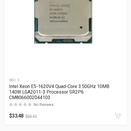
SKU:
2
Intel Xeon E5-1620V4 Quad-Core 3.50GHz 10MB
140W LGA2011-3 Processor SR2P6
CM8066002044103
No Reviews
$
33.48
$
50.10