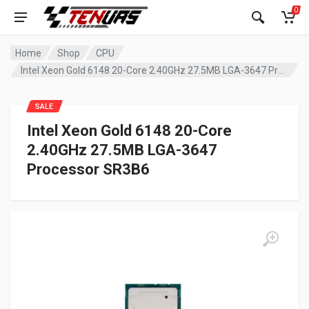
0
Home
Shop
CPU
Intel Xeon Gold 6148 20-Core 2.40GHz 27.5MB LGA-3647 Processor SR3B6
SALE
Intel Xeon Gold 6148 20-Core
2.40GHz 27.5MB LGA-3647
Processor SR3B6