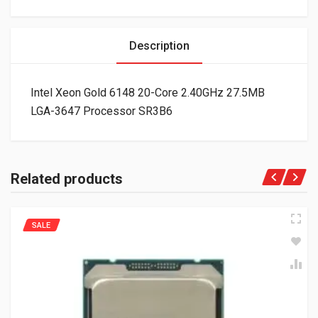
Description
Intel Xeon Gold 6148 20-Core 2.40GHz 27.5MB
LGA-3647 Processor SR3B6
Related products
SALE