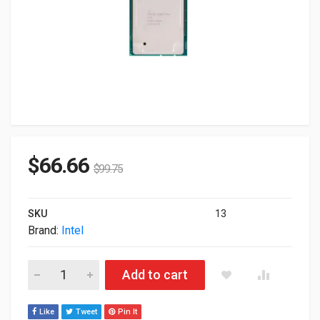
$
66.66
$
99.75
SKU
13
Brand:
Intel
Intel Xeon Gold 6148 20-Core 2.40GHz 27.5MB LGA-3647 Proc
Add to cart
Like
Tweet
Pin It