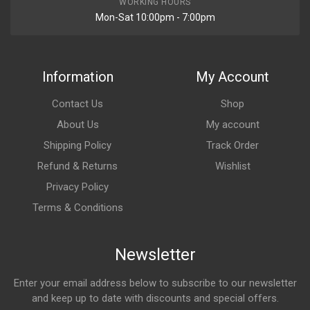
WORKING HOURS
Mon-Sat 10:00pm - 7:00pm
Information
My Account
Contact Us
Shop
About Us
My account
Shipping Policy
Track Order
Refund & Returns
Wishlist
Privacy Policy
Terms & Conditions
Newsletter
Enter your email address below to subscribe to our newsletter
and keep up to date with discounts and special offers.