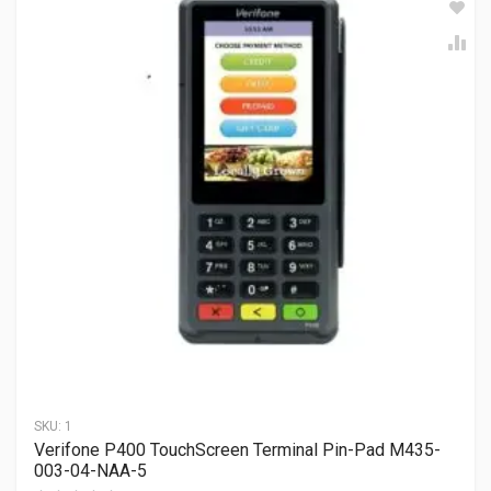
SKU:
1
Verifone P400 TouchScreen Terminal Pin-Pad M435-
003-04-NAA-5