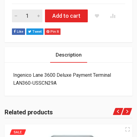
Ingenico Lane 3600 Deluxe Payment Terminal LAN360-USSCN2
Add to cart
Like
Tweet
Pin It
Description
Ingenico Lane 3600 Deluxe Payment Terminal
LAN360-USSCN29A
Related products
SALE