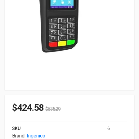
$
424.58
$
635.29
SKU
6
Brand:
Ingenico