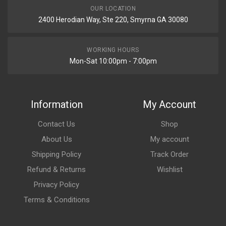
OUR LOCATION
2400 Herodian Way, Ste 220, Smyrna GA 30080
WORKING HOURS
Mon-Sat 10:00pm - 7:00pm
Information
My Account
Contact Us
Shop
About Us
My account
Shipping Policy
Track Order
Refund & Returns
Wishlist
Privacy Policy
Terms & Conditions