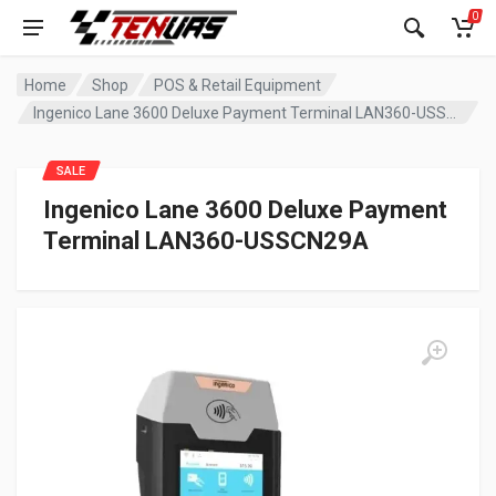
0
Home
Shop
POS & Retail Equipment
Ingenico Lane 3600 Deluxe Payment Terminal LAN360-USSCN29A
SALE
Ingenico Lane 3600 Deluxe Payment
Terminal LAN360-USSCN29A