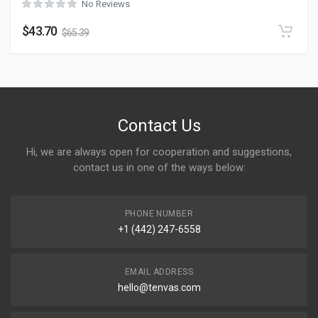
No Reviews
$
43.70
$
65.39
Contact Us
Hi, we are always open for cooperation and suggestions,
contact us in one of the ways below:
PHONE NUMBER
+1 (442) 247-6558
EMAIL ADDRESS
hello@tenvas.com