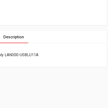
Description
Only LAN300-USBLU11A