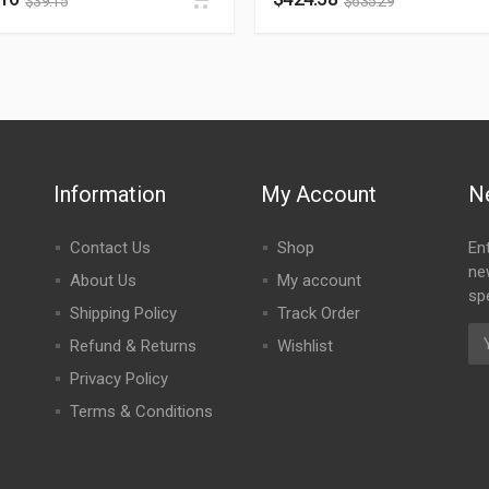
$
39.15
$
635.29
Information
My Account
N
Contact Us
Shop
En
ne
About Us
My account
spe
Shipping Policy
Track Order
Refund & Returns
Wishlist
Privacy Policy
Terms & Conditions