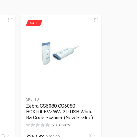
SALE
SKU:
10
Zebra CS6080 CS6080-
HCKF00BVZWW 2D USB White
BarCode Scanner (New Sealed)
No Reviews
Rated
0
out of 5
$
267.38