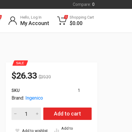
Compare:
0
Hello, Log In
Shopping Cart
0
0
My Account
$
0.00
SALE
$
26.33
$
39.39
SKU
1
Brand:
Ingenico
Ingenico LANE/3000 Payment Terminal Only LAN300-USBLU11
Add to cart
Add to
Add to wishlist