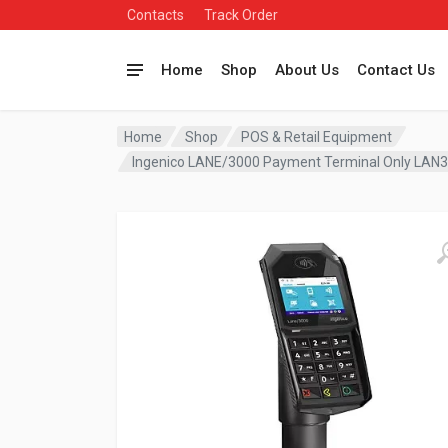
Contacts
Track Order
Home
Shop
About Us
Contact Us
Home
Shop
POS & Retail Equipment
Ingenico LANE/3000 Payment Terminal Only LA