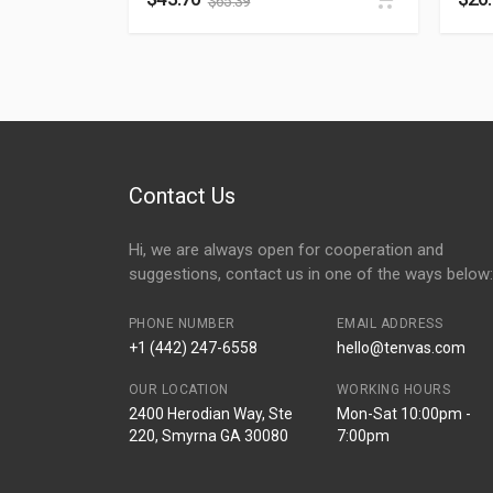
$
65.39
Contact Us
Hi, we are always open for cooperation and
suggestions, contact us in one of the ways below:
PHONE NUMBER
EMAIL ADDRESS
+1 (442) 247-6558
hello@tenvas.com
OUR LOCATION
WORKING HOURS
2400 Herodian Way, Ste
Mon-Sat 10:00pm -
220, Smyrna GA 30080
7:00pm