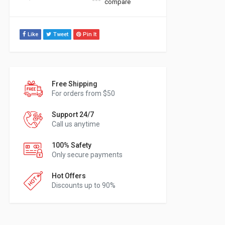
compare
Like
Tweet
Pin It
Free Shipping
For orders from $50
Support 24/7
Call us anytime
100% Safety
Only secure payments
Hot Offers
Discounts up to 90%