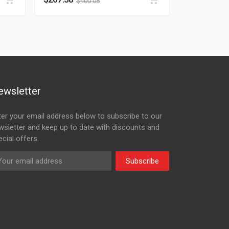
$
400.08
ewsletter
ter your email address below to subscribe to our
wsletter and keep up to date with discounts and
cial offers.
Subscribe