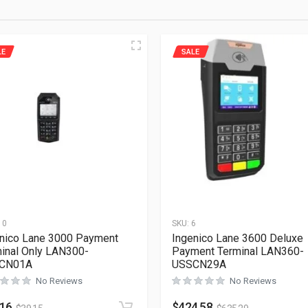
LE
SALE
10
SKU:
6
nico Lane 3000 Payment
Ingenico Lane 3600 Deluxe
inal Only LAN300-
Payment Terminal LAN360-
CN01A
USSCN29A
No Reviews
No Reviews
.16
$
424.58