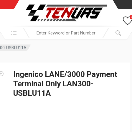
Search in:
N300-USBLU11A
Ingenico LANE/3000 Payment
Terminal Only LAN300-
USBLU11A