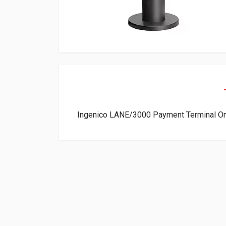
Ingenico LANE/3000 Payment Terminal 