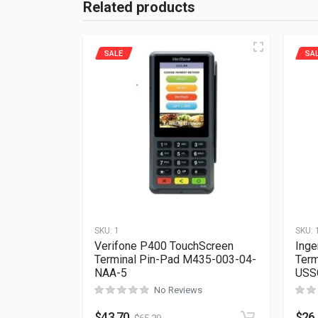
Related products
SALE
SA
SKU:
1
SKU:
Verifone P400 TouchScreen
Inge
Terminal Pin-Pad M435-003-04-
Term
NAA-5
USS
No Reviews
$
43.70
$
26