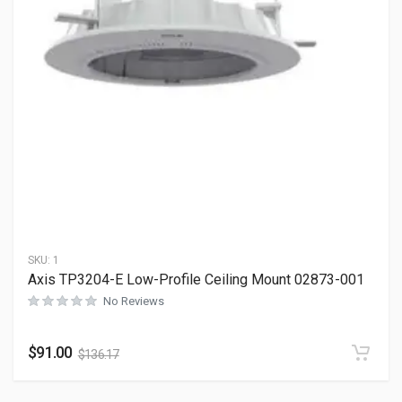
SKU:
1
Axis TP3204-E Low-Profile Ceiling Mount 02873-001
No Reviews
$
91.00
$
136.17