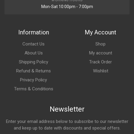
Mon-Sat 10:00pm - 7:00pm
Information
My Account
Contact Us
Shop
About Us
My account
Shipping Policy
Track Order
Refund & Returns
Wishlist
Privacy Policy
Terms & Conditions
Newsletter
Enter your email address below to subscribe to our newsletter
and keep up to date with discounts and special offers.