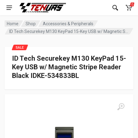
0
Home
Shop
Accessories & Peripherals
ID Tech Securekey M130 KeyPad 15-Key USB w/ Magnetic Stripe Reader Black IDKE-534833BL
SALE
ID Tech Securekey M130 KeyPad 15-
Key USB w/ Magnetic Stripe Reader
Black IDKE-534833BL