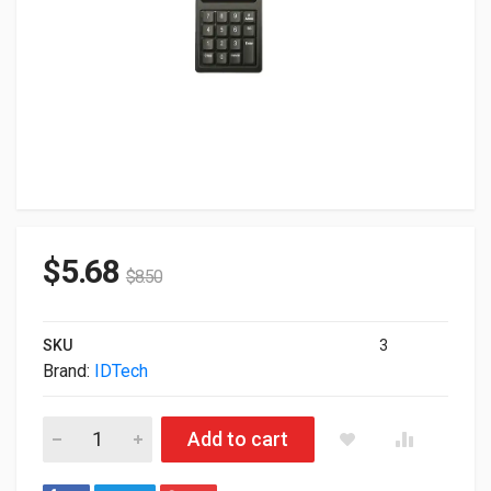
$
5.68
$
8.50
SKU
3
Brand:
IDTech
ID Tech Securekey M130 KeyPad 15-Key USB w/ Magnetic Stri
Add to cart