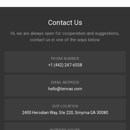
Contact Us
Hi, we are always open for cooperation and suggestions,
contact us in one of the ways below:
PHONE NUMBER
+1 (442) 247-6558
EMAIL ADDRESS
hello@tenvas.com
OUR LOCATION
2400 Herodian Way, Ste 220, Smyrna GA 30080
WORKING HOURS