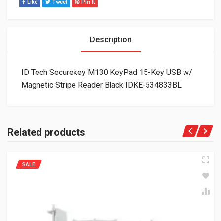
Like
Tweet
Pin It
Description
ID Tech Securekey M130 KeyPad 15-Key USB w/
Magnetic Stripe Reader Black IDKE-534833BL
Related products
SALE