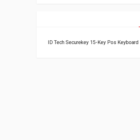
ID Tech Securekey 15-Key Pos Keyboar