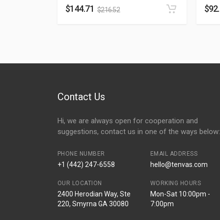
$
144.71
$
92
$
216.52
Contact Us
Hi, we are always open for cooperation and
suggestions, contact us in one of the ways below:
PHONE NUMBER
EMAIL ADDRESS
+1 (442) 247-6558
hello@tenvas.com
OUR LOCATION
WORKING HOURS
2400 Herodian Way, Ste
Mon-Sat 10:00pm -
220, Smyrna GA 30080
7:00pm