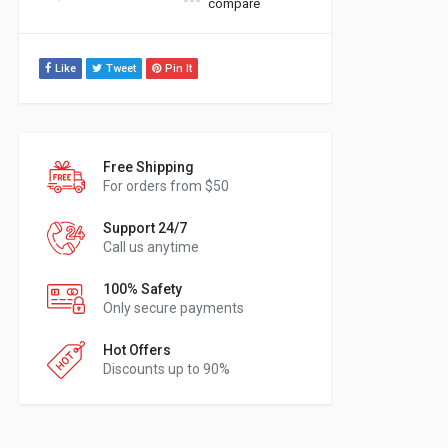
compare
Like
Tweet
Pin It
Free Shipping
For orders from $50
Support 24/7
Call us anytime
100% Safety
Only secure payments
Hot Offers
Discounts up to 90%