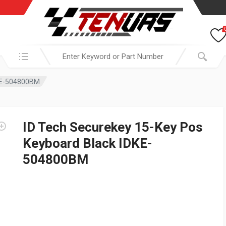
Search in:
DKE-504800BM
ID Tech Securekey 15-Key Pos
Keyboard Black IDKE-
504800BM