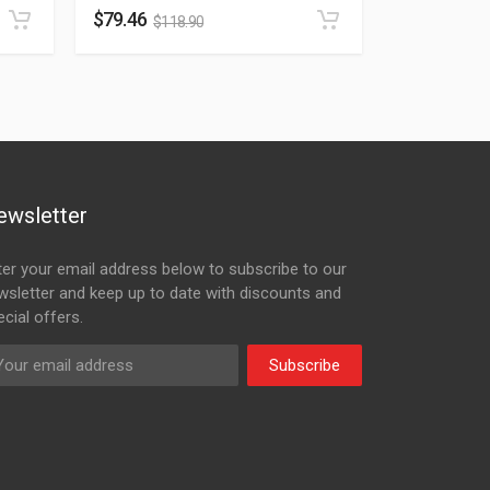
$
79.46
$
118.90
ewsletter
ter your email address below to subscribe to our
wsletter and keep up to date with discounts and
cial offers.
Subscribe