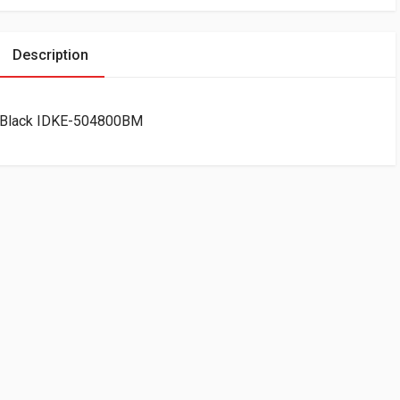
Description
d Black IDKE-504800BM