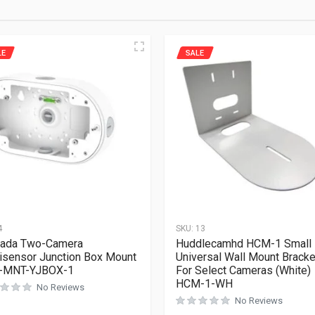
LE
SALE
4
SKU:
13
kada Two-Camera
Huddlecamhd HCM-1 Small
isensor Junction Box Mount
Universal Wall Mount Bracke
-MNT-YJBOX-1
For Select Cameras (White)
HCM-1-WH
No Reviews
No Reviews