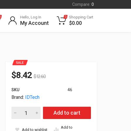
Compare:
0
Hello, Log In
Shopping Cart
0
0
My Account
$
0.00
SALE
$
8.42
$
12.60
SKU
46
Brand:
IDTech
ID Tech Securekey 15-Key Pos Keyboard Black IDKE-504800BM
Add to cart
Add to
Add to wishlist