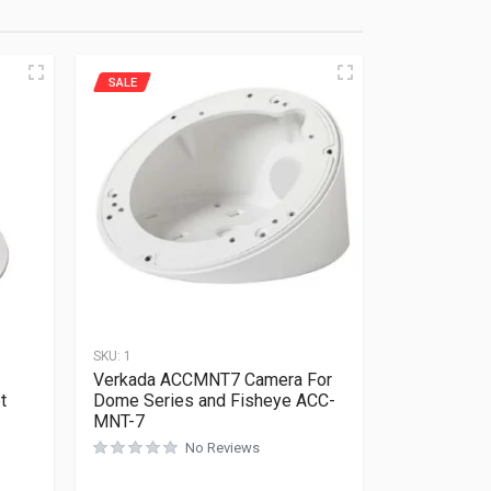
SALE
SKU:
1
Verkada ACCMNT7 Camera For
t
Dome Series and Fisheye ACC-
MNT-7
No Reviews
Rated
0
out of 5