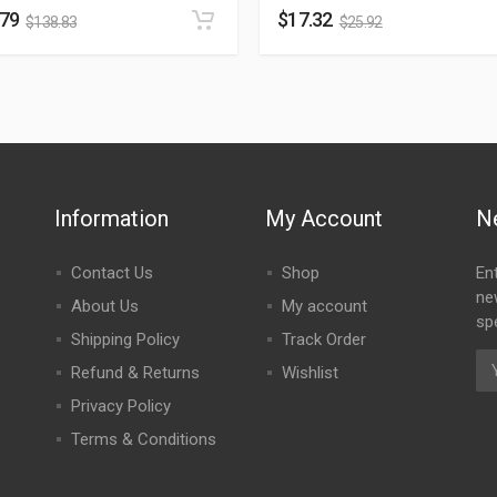
.79
$
17.32
$
138.83
$
25.92
Information
My Account
N
Contact Us
Shop
En
ne
About Us
My account
spe
Shipping Policy
Track Order
Refund & Returns
Wishlist
Privacy Policy
Terms & Conditions