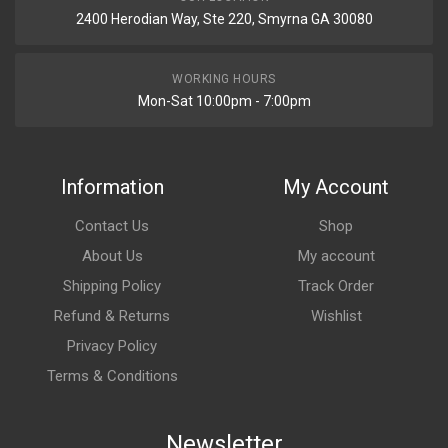
2400 Herodian Way, Ste 220, Smyrna GA 30080
WORKING HOURS
Mon-Sat 10:00pm - 7:00pm
Information
My Account
Contact Us
Shop
About Us
My account
Shipping Policy
Track Order
Refund & Returns
Wishlist
Privacy Policy
Terms & Conditions
Newsletter