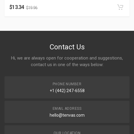
$
13.34
$
19.96
Contact Us
Hi, we are always open for cooperation and suggestions,
contact us in one of the ways below:
PHONE NUMBER
+1 (442) 247-6558
EMAIL ADDRESS
hello@tenvas.com
OUR LOCATION