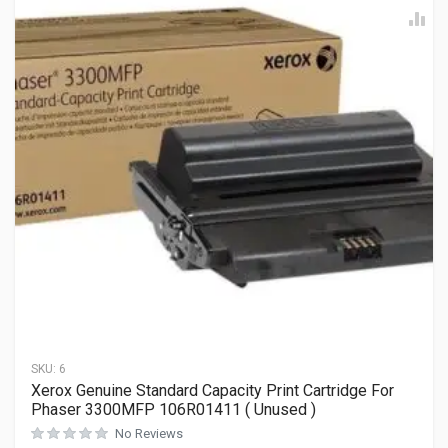
SKU:
6
Xerox Genuine Standard Capacity Print Cartridge For
Phaser 3300MFP 106R01411 ( Unused )
No Reviews