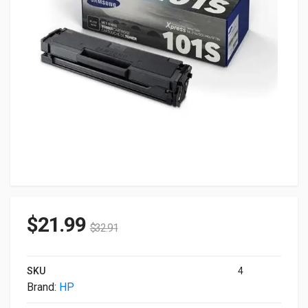
$
21.99
$
32.91
SKU
4
Brand:
HP