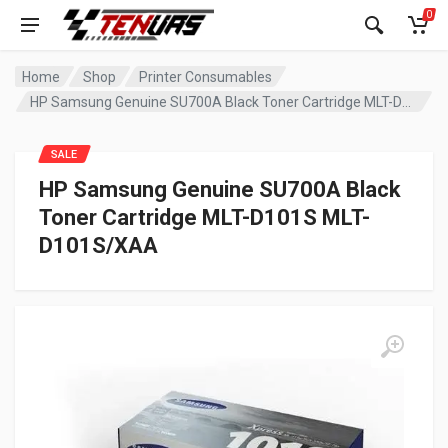
0
Home
Shop
Printer Consumables
HP Samsung Genuine SU700A Black Toner Cartridge MLT-D101S MLT-D101S/XAA
SALE
HP Samsung Genuine SU700A Black
Toner Cartridge MLT-D101S MLT-
D101S/XAA