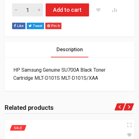
HP Samsung Genuine SU700A Black Toner Cartridge MLT-D10
Add to cart
Like
Tweet
Pin It
Description
HP Samsung Genuine SU700A Black Toner
Cartridge MLT-D101S MLT-D101S/XAA
Related products
SALE