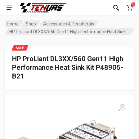
0
Home
Shop
Accessories & Peripherals
HP ProLiant DL3XX/560 Gen11 High Performance Heat Sink Kit P48905-B21
SALE
HP ProLiant DL3XX/560 Gen11 High
Performance Heat Sink Kit P48905-
B21