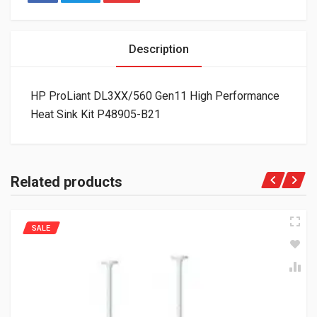
Description
HP ProLiant DL3XX/560 Gen11 High Performance
Heat Sink Kit P48905-B21
Related products
SALE