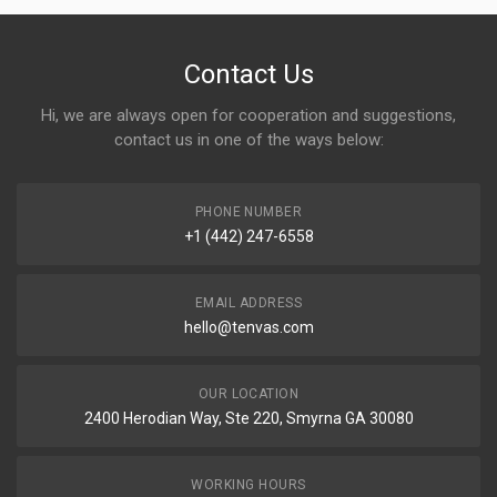
Contact Us
Hi, we are always open for cooperation and suggestions,
contact us in one of the ways below:
PHONE NUMBER
+1 (442) 247-6558
EMAIL ADDRESS
hello@tenvas.com
OUR LOCATION
2400 Herodian Way, Ste 220, Smyrna GA 30080
WORKING HOURS