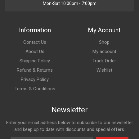
Mon-Sat 10:00pm - 7:00pm
Information
My Account
Contact Us
Shop
About Us
My account
Shipping Policy
Track Order
Refund & Returns
Wishlist
Privacy Policy
Terms & Conditions
Newsletter
Enter your email address below to subscribe to our newsletter
and keep up to date with discounts and special offers.