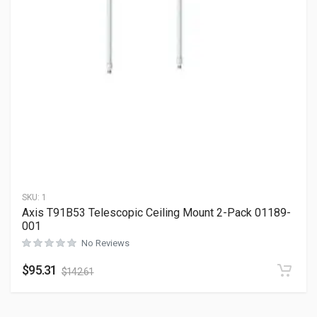
SKU:
1
Axis T91B53 Telescopic Ceiling Mount 2-Pack 01189-
001
No Reviews
$
95.31
$
142.61