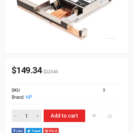
$
149.34
$
223.45
SKU
3
Brand:
HP
HP ProLiant DL3XX/560 Gen11 High Performance Heat Sink Ki
Add to cart
Like
Tweet
Pin It