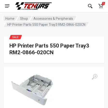
0
Home
Shop
Accessories & Peripherals
HP Printer Parts 550 Paper Tray3 RM2-0866-020CN
SALE
HP Printer Parts 550 Paper Tray3
RM2-0866-020CN