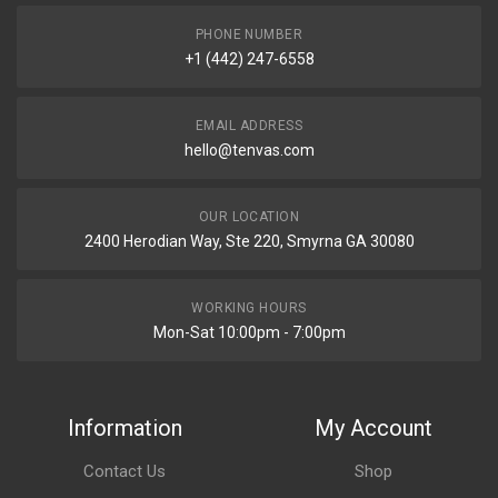
PHONE NUMBER
+1 (442) 247-6558
EMAIL ADDRESS
hello@tenvas.com
OUR LOCATION
2400 Herodian Way, Ste 220, Smyrna GA 30080
WORKING HOURS
Mon-Sat 10:00pm - 7:00pm
Information
My Account
Contact Us
Shop