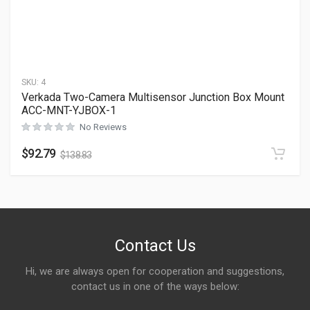
SKU:
4
Verkada Two-Camera Multisensor Junction Box Mount
ACC-MNT-YJBOX-1
No Reviews
$
92.79
$
138.83
Contact Us
Hi, we are always open for cooperation and suggestions,
contact us in one of the ways below: