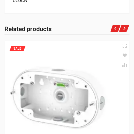
020CN
Related products
SALE