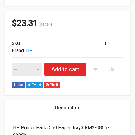
$
23.31
$
34.89
SKU
1
Brand:
HP
HP Printer Parts 550 Paper Tray3 RM2-0866-020CN quantity
Add to cart
Like
Tweet
Pin It
Description
HP Printer Parts 550 Paper Tray3 RM2-0866-