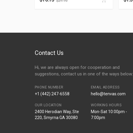
$
24.16
Contact Us
Hi, we are always open for cooperation and
suggestions, contact us in one of the ways below:
PHONE NUMBER
EMAIL ADDRESS
+1 (442) 247-6558
hello@tenvas.com
OUR LOCATION
WORKING HOURS
2400 Herodian Way, Ste
Mon-Sat 10:00pm -
220, Smyrna GA 30080
7:00pm