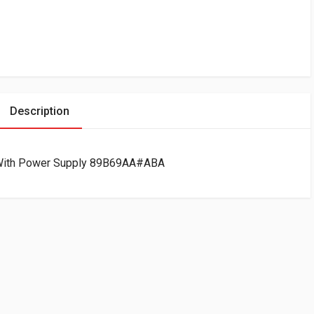
Description
 With Power Supply 89B69AA#ABA