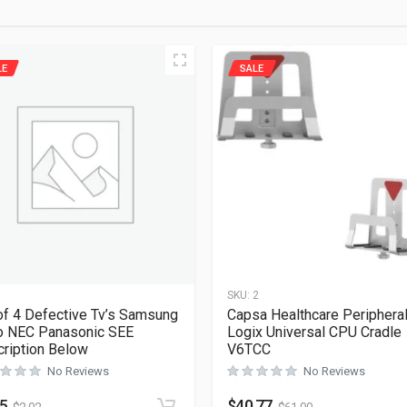
LE
SALE
1
SKU:
2
of 4 Defective Tv’s Samsung
Capsa Healthcare Periphera
o NEC Panasonic SEE
Logix Universal CPU Cradle
ription Below
V6TCC
No Reviews
No Reviews
35
$
40.77