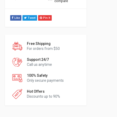
compare
Like
Tweet
Pin It
Free Shipping
For orders from $50
Support 24/7
Call us anytime
100% Safety
Only secure payments
Hot Offers
Discounts up to 90%