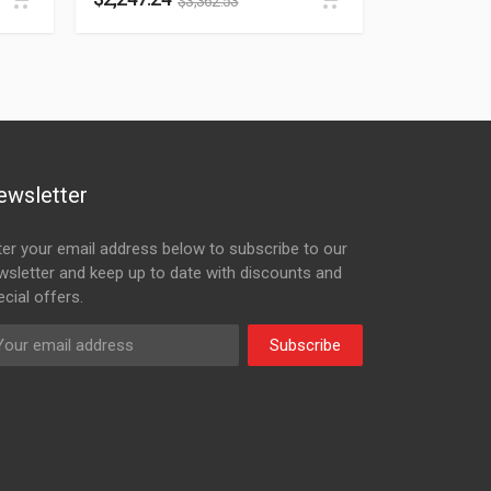
$
3,362.53
ewsletter
ter your email address below to subscribe to our
wsletter and keep up to date with discounts and
cial offers.
Subscribe