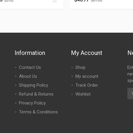
$
2.02
$
61.00
Information
My Account
N
Contact Us
Shop
En
ne
About Us
My account
spe
Shipping Policy
Track Order
Refund & Returns
Wishlist
Privacy Policy
Terms & Conditions