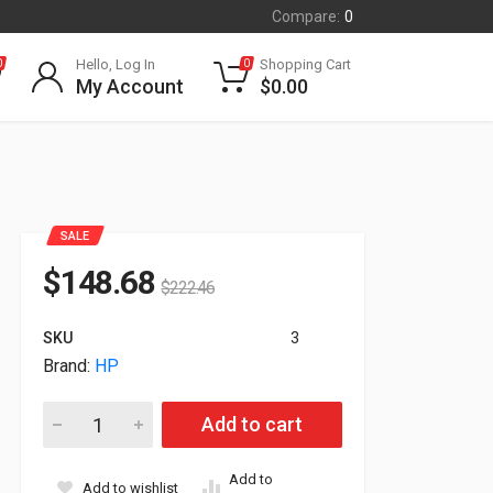
Compare:
0
Hello, Log In
Shopping Cart
0
0
My Account
$
0.00
SALE
$
148.68
$
222.46
SKU
3
Brand:
HP
HP Poly VVX 350 6-Line IP Desk Phone With Power Supply 8
Add to cart
Add to
Add to wishlist