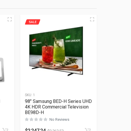
SALE
SKU:
1
l
98″ Samsung BED-H Series UHD
4K HDR Commercial Television
BE98D-H
Rated
0
out of 5
No Reviews
$
2,247.24