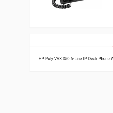
HP Poly VVX 350 6-Line IP Desk Phone