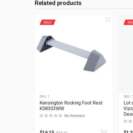
Related products
SALE
SA
SKU:
1
SKU:
Kensington Rocking Foot Rest
Lot 
K58303WW
Vizi
Desc
No Reviews
$
16.15
$
1.