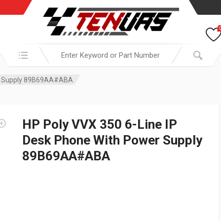
Search in:
wer Supply 89B69AA#ABA
HP Poly VVX 350 6-Line IP
Desk Phone With Power Supply
89B69AA#ABA