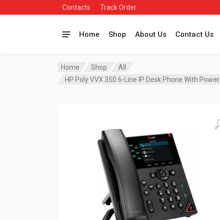
Contacts
Track Order
Home
Shop
About Us
Contact Us
Home
Shop
All
HP Poly VVX 350 6-Line IP Desk Phone With Po