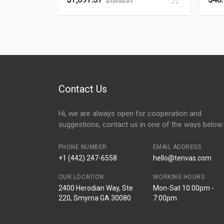
$
1,633.31
Contact Us
Hi, we are always open for cooperation and
suggestions, contact us in one of the ways below:
PHONE NUMBER
EMAIL ADDRESS
+1 (442) 247-6558
hello@tenvas.com
OUR LOCATION
WORKING HOURS
2400 Herodian Way, Ste
Mon-Sat 10:00pm -
220, Smyrna GA 30080
7:00pm