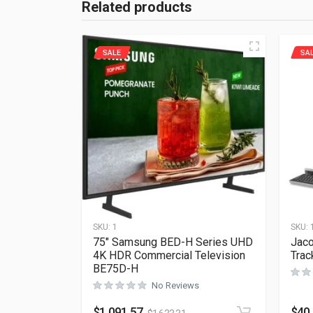
Related products
SALE
SA
SKU:
1
SKU:
75″ Samsung BED-H Series UHD
Jaco
4K HDR Commercial Television
Tra
BE75D-H
No Reviews
$
1,091.57
$
40