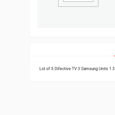
Lot of 5 Difective TV 3 Samsung Units 1 3