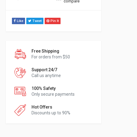
compare
Like
Tweet
Pin It
Free Shipping
For orders from $50
Support 24/7
Call us anytime
100% Safety
Only secure payments
Hot Offers
Discounts up to 90%