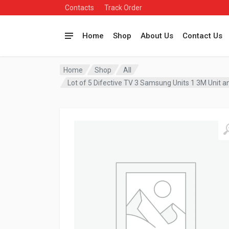
Contacts
Track Order
Home
Shop
About Us
Contact Us
Home
Shop
All
Lot of 5 Difective TV 3 Samsung Units 1 3M Unit a