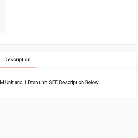
Description
M Unit and 1 Dten unit. SEE Description Below