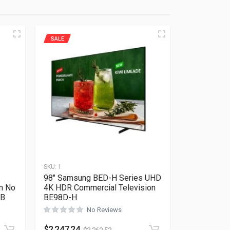
SALE
SKU:
1
98″ Samsung BED-H Series UHD
m No
4K HDR Commercial Television
NB
BE98D-H
No Reviews
Rated
0
out of 5
$
2,247.24