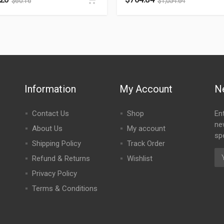
$
60.16
$
1,054.64
Information
My Account
N
Contact Us
Shop
En
ne
About Us
My account
spe
Shipping Policy
Track Order
Refund & Returns
Wishlist
Privacy Policy
Terms & Conditions