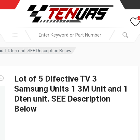
Search in:
nd 1 Dten unit. SEE Description Below
Lot of 5 Difective TV 3
Samsung Units 1 3M Unit and 1
Dten unit. SEE Description
Below