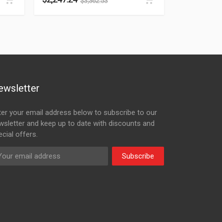
$
3,362.53
ewsletter
ter your email address below to subscribe to our
wsletter and keep up to date with discounts and
cial offers.
Subscribe