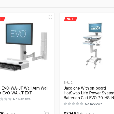
LE
SALE
1
SKU:
2
 EVO-WA-JT Wall Arm Wall
Jaco one With on-board
ck EVO-WA-JT-EXT
HotSwap Life Power Syste
Batteries Cart EVO-20-HS-
No Reviews
No Reviews
.20
$
704.84