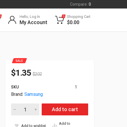
Compare:
0
Hello, Log In
Shopping Cart
0
0
My Account
$
0.00
SALE
$
1.35
$
2.02
SKU
1
Brand:
Samsung
Lot of 5 Difective TV 3 Samsung Units 1 3M Unit and 1 Dten un
Add to cart
Add to
Add to wishlist