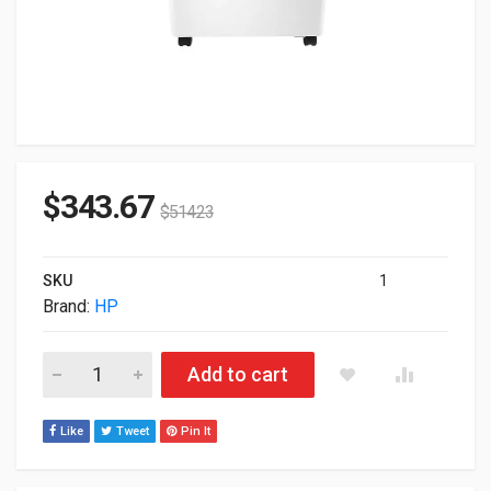
$
343.67
$
514.23
SKU
1
Brand:
HP
HP LaserJet Printer Stand For M751 M856 E75245 E85055 M7
Add to cart
Like
Tweet
Pin It