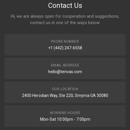
Contact Us
Hi, we are always open for cooperation and suggestions,
contact us in one of the ways below:
PHONE NUMBER
+1 (442) 247-6558
EMAIL ADDRESS
hello@tenvas.com
OUR LOCATION
2400 Herodian Way, Ste 220, Smyrna GA 30080
WORKING HOURS
Mon-Sat 10:00pm - 7:00pm