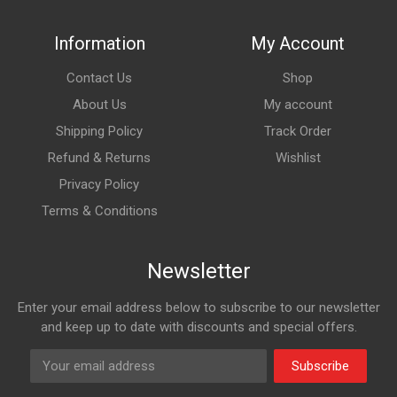
Information
My Account
Contact Us
Shop
About Us
My account
Shipping Policy
Track Order
Refund & Returns
Wishlist
Privacy Policy
Terms & Conditions
Newsletter
Enter your email address below to subscribe to our newsletter
and keep up to date with discounts and special offers.
Subscribe