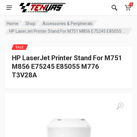
0
Home
Shop
Accessories & Peripherals
HP LaserJet Printer Stand For M751 M856 E75245 E85055 M776 T3V28A
SALE
HP LaserJet Printer Stand For M751
M856 E75245 E85055 M776
T3V28A