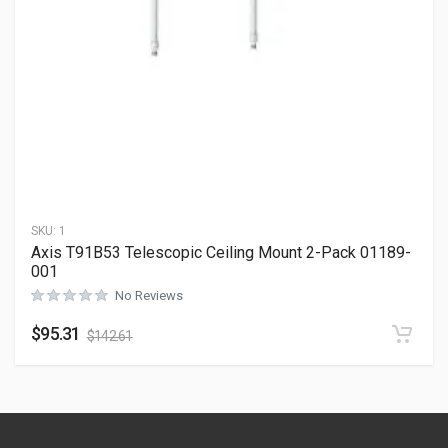
SKU:
1
Axis T91B53 Telescopic Ceiling Mount 2-Pack 01189-
001
No Reviews
$
95.31
$
142.61