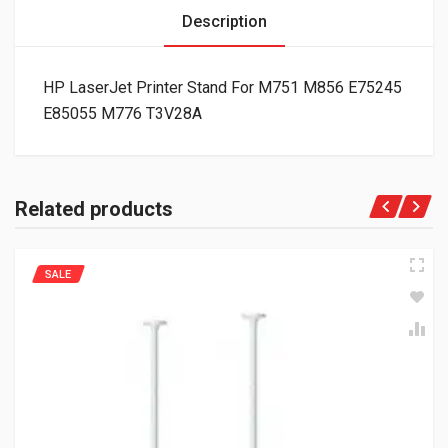
Description
HP LaserJet Printer Stand For M751 M856 E75245
E85055 M776 T3V28A
Related products
SALE