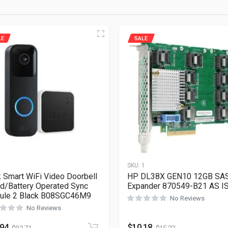
LE
SALE
1
SKU:
1
k Smart WiFi Video Doorbell
HP DL38X GEN10 12GB SA
d/Battery Operated Sync
Expander 870549-B21 AS I
ule 2 Black B08SGC46M9
No Reviews
No Reviews
.94
$
10.18