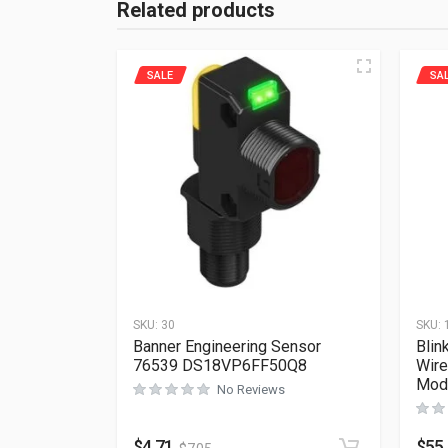
Related products
SALE
SA
SKU:
30
SKU:
Banner Engineering Sensor
Blin
76539 DS18VP6FF50Q8
Wire
Mod
No Reviews
$
4.71
$
55