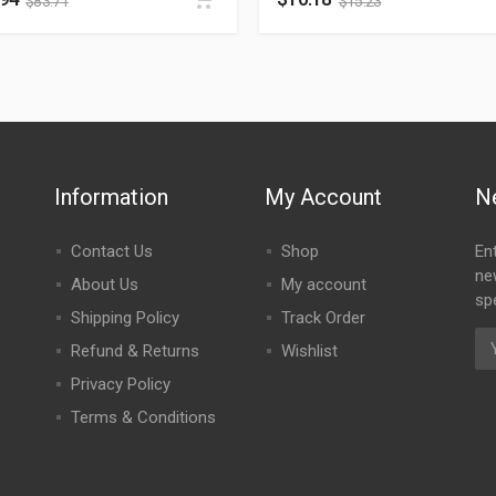
$
83.71
$
15.23
Information
My Account
N
Contact Us
Shop
En
ne
About Us
My account
spe
Shipping Policy
Track Order
Refund & Returns
Wishlist
Privacy Policy
Terms & Conditions