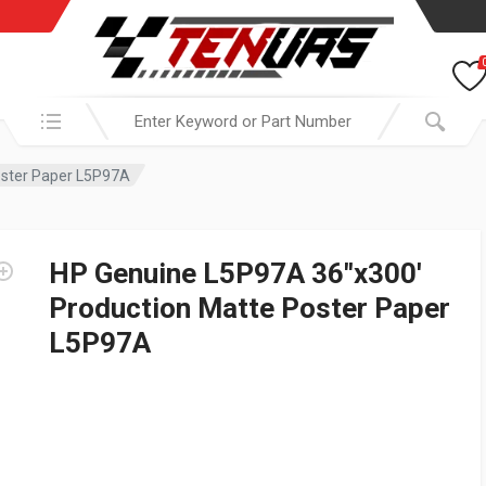
Search in:
oster Paper L5P97A
HP Genuine L5P97A 36″x300′
Production Matte Poster Paper
L5P97A