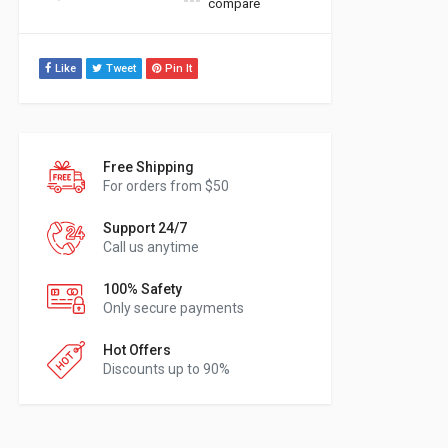
compare
Like
Tweet
Pin It
Free Shipping
For orders from $50
Support 24/7
Call us anytime
100% Safety
Only secure payments
Hot Offers
Discounts up to 90%