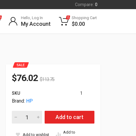
Compare:
0
Hello, Log In
Shopping Cart
0
0
My Account
$
0.00
SALE
$
76.02
$
113.75
SKU
1
Brand:
HP
HP Genuine L5P97A 36"x300' Production Matte Poster Paper 
Add to cart
Add to
Add to wishlist