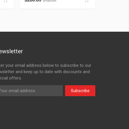
$
420.24
ewsletter
ter your email address below to subscribe to our
wsletter and keep up to date with discounts and
cial offers.
Subscribe