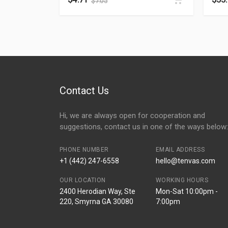
$
7.05
Contact Us
Hi, we are always open for cooperation and
suggestions, contact us in one of the ways below:
PHONE NUMBER
EMAIL ADDRESS
+1 (442) 247-6558
hello@tenvas.com
OUR LOCATION
WORKING HOURS
2400 Herodian Way, Ste
Mon-Sat 10:00pm -
220, Smyrna GA 30080
7:00pm