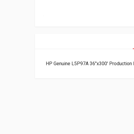
HP Genuine L5P97A 36″x300′ Production