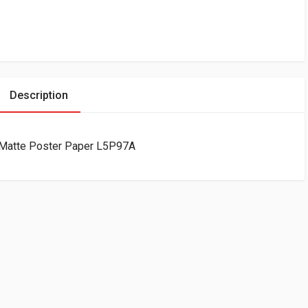
Description
 Matte Poster Paper L5P97A