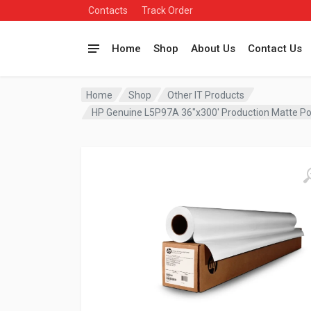
Contacts
Track Order
Home
Shop
About Us
Contact Us
Home
Shop
Other IT Products
HP Genuine L5P97A 36″x300′ Production Matte P