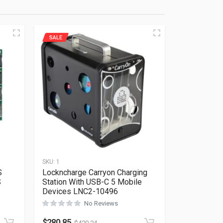
SALE
SKU:
1
S
Lockncharge Carryon Charging
S
Station With USB-C 5 Mobile
Devices LNC2-10496
Rated
0
out of 5
No Reviews
$
280.85