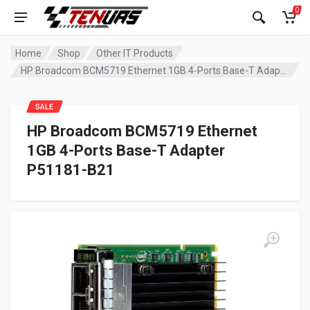
0
Home
Shop
Other IT Products
HP Broadcom BCM5719 Ethernet 1GB 4-Ports Base-T Adapter P51181-B21
SALE
HP Broadcom BCM5719 Ethernet
1GB 4-Ports Base-T Adapter
P51181-B21