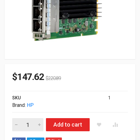
$
147.62
$
220.89
SKU
1
Brand:
HP
HP Broadcom BCM5719 Ethernet 1GB 4-Ports Base-T Adapter
Add to cart