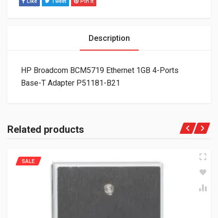
Like
Tweet
Pin It
Description
HP Broadcom BCM5719 Ethernet 1GB 4-Ports
Base-T Adapter P51181-B21
Related products
SALE