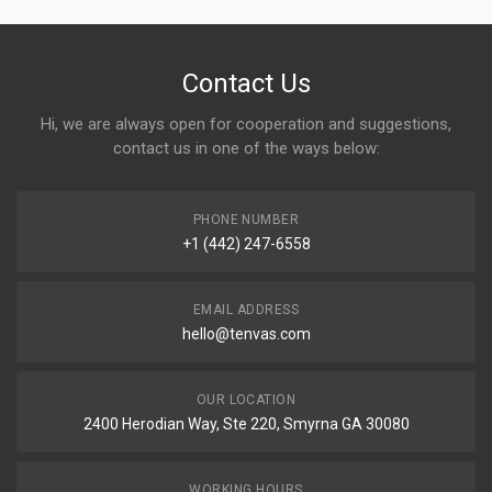
Contact Us
Hi, we are always open for cooperation and suggestions,
contact us in one of the ways below:
PHONE NUMBER
+1 (442) 247-6558
EMAIL ADDRESS
hello@tenvas.com
OUR LOCATION
2400 Herodian Way, Ste 220, Smyrna GA 30080
WORKING HOURS