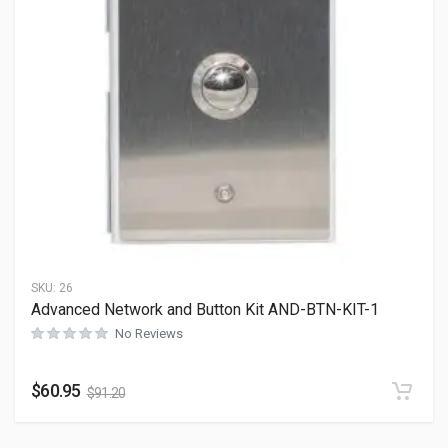
SKU:
26
Advanced Network and Button Kit AND-BTN-KIT-1
No Reviews
$
60.95
$
91.20