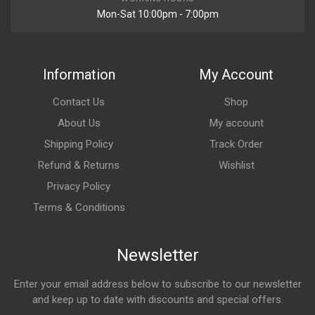
Mon-Sat 10:00pm - 7:00pm
Information
My Account
Contact Us
Shop
About Us
My account
Shipping Policy
Track Order
Refund & Returns
Wishlist
Privacy Policy
Terms & Conditions
Newsletter
Enter your email address below to subscribe to our newsletter
and keep up to date with discounts and special offers.