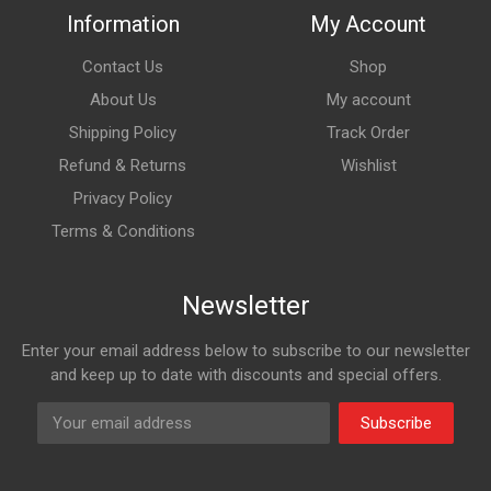
Information
My Account
Contact Us
Shop
About Us
My account
Shipping Policy
Track Order
Refund & Returns
Wishlist
Privacy Policy
Terms & Conditions
Newsletter
Enter your email address below to subscribe to our newsletter
and keep up to date with discounts and special offers.
Subscribe