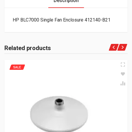
Description
HP BLC7000 Single Fan Enclosure 412140-B21
Related products
SALE