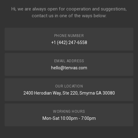
Hi, we are always open for cooperation and suggestions,
contact us in one of the ways below:
PHONE NUMBER
+1 (442) 247-6558
EMAIL ADDRESS
hello@tenvas.com
OUR LOCATION
2400 Herodian Way, Ste 220, Smyrna GA 30080
WORKING HOURS
Mon-Sat 10:00pm - 7:00pm