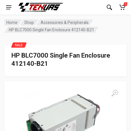
0
Home
Shop
Accessories & Peripherals
HP BLC7000 Single Fan Enclosure 412140-B21
SALE
HP BLC7000 Single Fan Enclosure
412140-B21