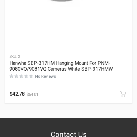
SKU:
2
Hanwha SBP-317HM Hanging Mount For PNM-
9080VQ/9081VQ Cameras White SBP-317HMW
No Reviews
$
42.78
$
64.01
Contact Us