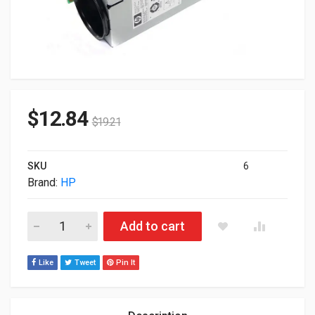
$
12.84
$
19.21
SKU
6
Brand:
HP
HP BLC7000 Single Fan Enclosure 412140-B21 quantity
Add to cart
Like
Tweet
Pin It