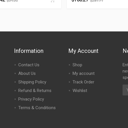
$
54.50
$
281.71
Information
My Account
N
Contact Us
Shop
En
ne
About Us
My account
spe
Shipping Policy
Track Order
Refund & Returns
Wishlist
Privacy Policy
Terms & Conditions