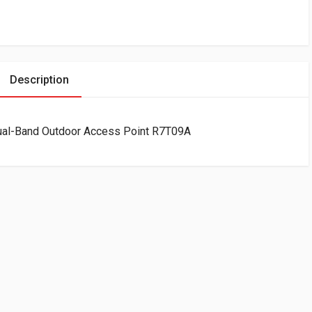
Description
ual-Band Outdoor Access Point R7T09A