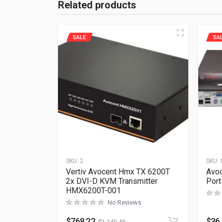
Related products
SALE
SA
SKU:
2
SKU:
Vertiv Avocent Hmx TX 6200T
Avoc
2x DVI-D KVM Transmitter
Por
HMX6200T-001
No Reviews
$
768.22
$
36