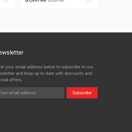
$
2,001.86
ewsletter
ter your email address below to subscribe to our
wsletter and keep up to date with discounts and
cial offers.
Subscribe