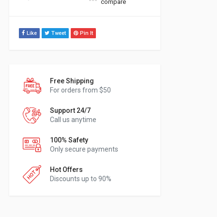
compare
Like
Tweet
Pin It
Free Shipping
For orders from $50
Support 24/7
Call us anytime
100% Safety
Only secure payments
Hot Offers
Discounts up to 90%