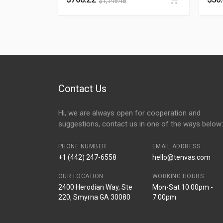
$
1,149.48
Contact Us
Hi, we are always open for cooperation and
suggestions, contact us in one of the ways below:
PHONE NUMBER
EMAIL ADDRESS
+1 (442) 247-6558
hello@tenvas.com
OUR LOCATION
WORKING HOURS
2400 Herodian Way, Ste
Mon-Sat 10:00pm -
220, Smyrna GA 30080
7:00pm