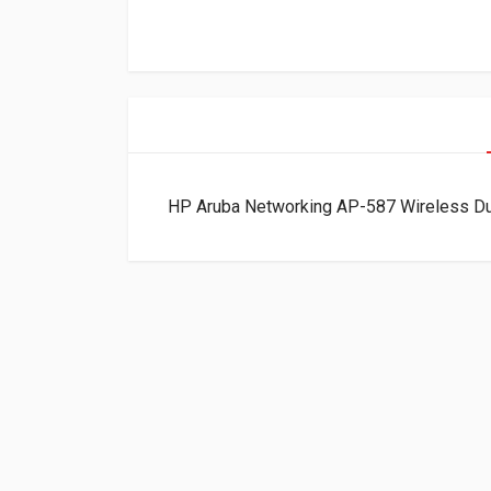
HP Aruba Networking AP-587 Wireless D