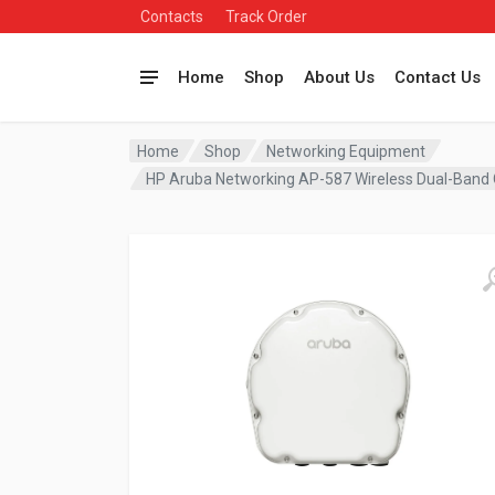
Contacts
Track Order
Home
Shop
About Us
Contact Us
Home
Shop
Networking Equipment
HP Aruba Networking AP-587 Wireless Dual-Band