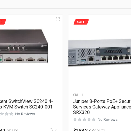
LE
SALE
1
SKU:
1
ent SwitchView SC240 4-
Juniper 8-Ports PoE+ Secur
ts KVM Switch SC240-001
Services Gateway Applianc
SRX320
No Reviews
No Reviews
.42
$
188.27