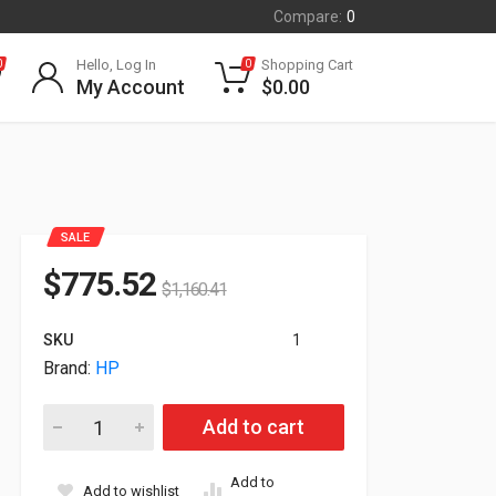
Compare:
0
Hello, Log In
Shopping Cart
0
0
My Account
$
0.00
SALE
$
775.52
$
1,160.41
SKU
1
Brand:
HP
HP Aruba Networking AP-587 Wireless Dual-Band Outdoor Acc
Add to cart
Add to
Add to wishlist