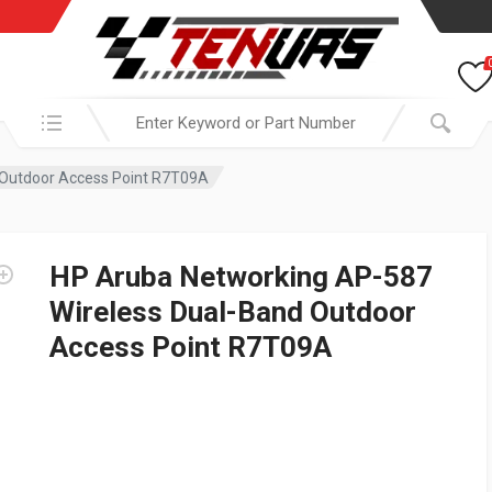
Search in:
 Outdoor Access Point R7T09A
HP Aruba Networking AP-587
Wireless Dual-Band Outdoor
Access Point R7T09A