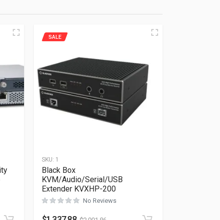
SALE
SKU:
1
ity
Black Box
e
KVM/Audio/Serial/USB
Extender KVXHP-200
No Reviews
Rated
0
out of 5
$
1,337.88