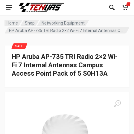
0
Home
Shop
Networking Equipment
HP Aruba AP-735 TRI Radio 2×2 Wi-Fi 7 Internal Antennas Campus Access Point Pack of 5 S0H13A
SALE
HP Aruba AP-735 TRI Radio 2×2 Wi-
Fi 7 Internal Antennas Campus
Access Point Pack of 5 S0H13A