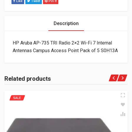
Like
Tweet
Pin It
Description
HP Aruba AP-735 TRI Radio 2×2 Wi-Fi 7 Internal
Antennas Campus Access Point Pack of 5 S0H13A
Related products
SALE