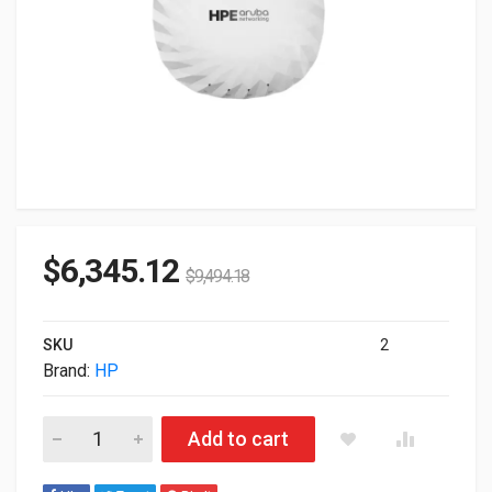
$
6,345.12
$
9,494.18
SKU
2
Brand:
HP
HP Aruba AP-735 TRI Radio 2x2 Wi-Fi 7 Internal Antennas Ca
Add to cart