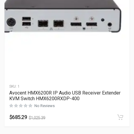
SKU:
1
Avocent HMX6200R IP Audio USB Receiver Extender
KVM Switch HMX6200RXDP-400
No Reviews
$
685.29
$
1,025.39