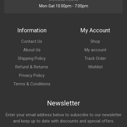
Mon-Sat 10:00pm - 7:00pm
Information
My Account
Contact Us
Shop
About Us
My account
Shipping Policy
Track Order
Refund & Returns
Wishlist
Privacy Policy
Terms & Conditions
Newsletter
Enter your email address below to subscribe to our newsletter
and keep up to date with discounts and special offers.