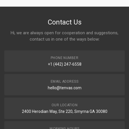
Contact Us
Hi, we are always open for cooperation and suggestions,
contact us in one of the ways below:
PHONE NUMBER
+1 (442) 247-6558
EMAIL ADDRESS
hello@tenvas.com
OUR LOCATION
2400 Herodian Way, Ste 220, Smyrna GA 30080
WORKING HOURS