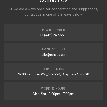
Contact Us
Hi, we are always open for cooperation and suggestions,
contact us in one of the ways below:
PHONE NUMBER
+1 (442) 247-6558
EMAIL ADDRESS
hello@tenvas.com
OUR LOCATION
2400 Herodian Way, Ste 220, Smyrna GA 30080
WORKING HOURS
Mon-Sat 10:00pm - 7:00pm