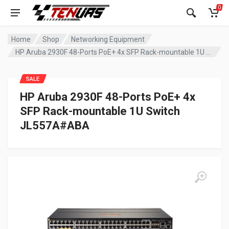
0
Home
Shop
Networking Equipment
HP Aruba 2930F 48-Ports PoE+ 4x SFP Rack-mountable 1U Switch JL557A#ABA
SALE
HP Aruba 2930F 48-Ports PoE+ 4x
SFP Rack-mountable 1U Switch
JL557A#ABA