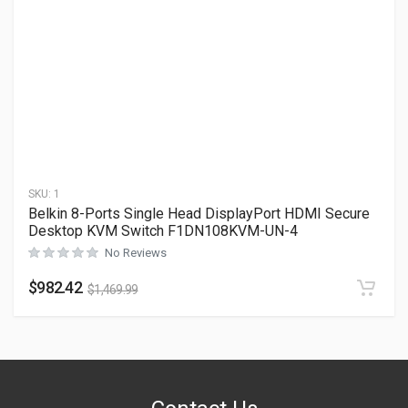
SKU:
1
Belkin 8-Ports Single Head DisplayPort HDMI Secure
Desktop KVM Switch F1DN108KVM-UN-4
No Reviews
$
982.42
$
1,469.99