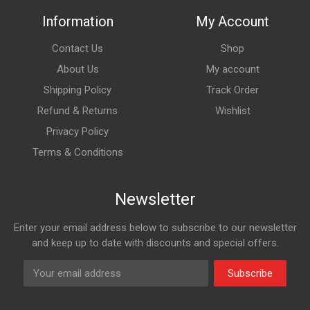
Information
My Account
Contact Us
Shop
About Us
My account
Shipping Policy
Track Order
Refund & Returns
Wishlist
Privacy Policy
Terms & Conditions
Newsletter
Enter your email address below to subscribe to our newsletter
and keep up to date with discounts and special offers.
Subscribe