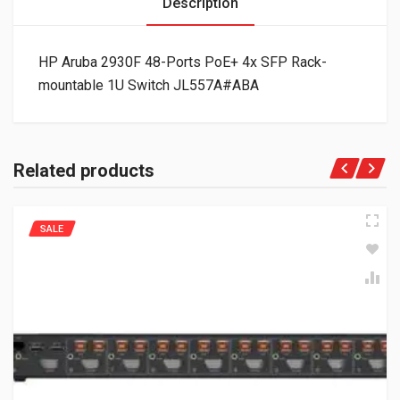
Description
HP Aruba 2930F 48-Ports PoE+ 4x SFP Rack-
mountable 1U Switch JL557A#ABA
Related products
SALE