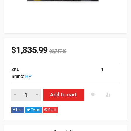
$
1,835.99
$
2,747.18
SKU
1
Brand:
HP
HP Aruba 2930F 48-Ports PoE+ 4x SFP Rack-mountable 1U S
Add to cart
Like
Tweet
Pin It