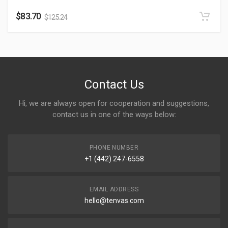
$
83.70
$
125.24
Contact Us
Hi, we are always open for cooperation and suggestions,
contact us in one of the ways below:
PHONE NUMBER
+1 (442) 247-6558
EMAIL ADDRESS
hello@tenvas.com