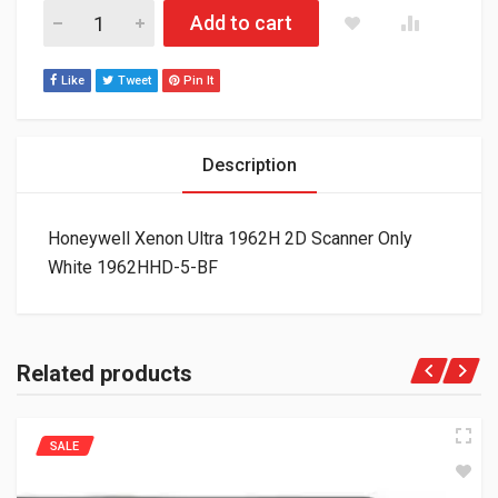
Honeywell Xenon Ultra 1962H 2D Scanner Only White 1962HHD
Add to cart
Like
Tweet
Pin It
Description
Honeywell Xenon Ultra 1962H 2D Scanner Only
White 1962HHD-5-BF
Related products
SALE