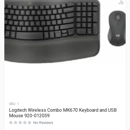
SKU:
1
Logitech Wireless Combo MK670 Keyboard and USB
Mouse 920-012059
No Reviews