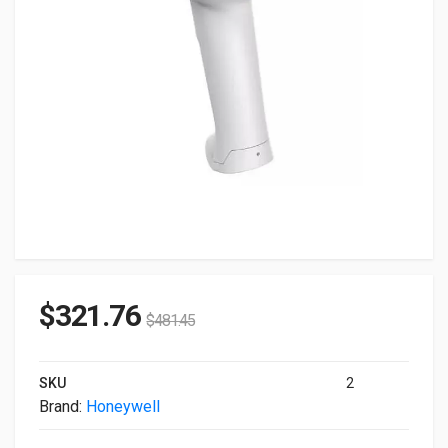
$
321.76
$
481.45
SKU
2
Brand:
Honeywell