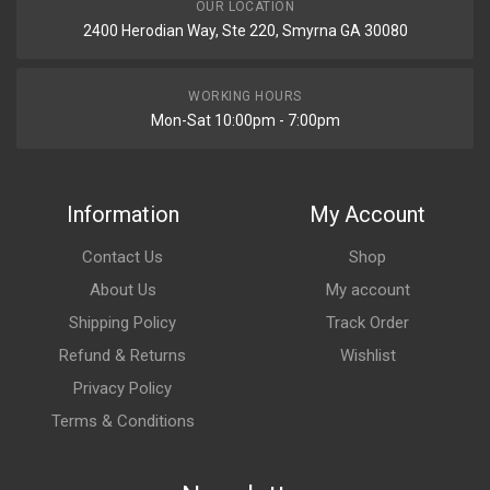
OUR LOCATION
2400 Herodian Way, Ste 220, Smyrna GA 30080
WORKING HOURS
Mon-Sat 10:00pm - 7:00pm
Information
My Account
Contact Us
Shop
About Us
My account
Shipping Policy
Track Order
Refund & Returns
Wishlist
Privacy Policy
Terms & Conditions