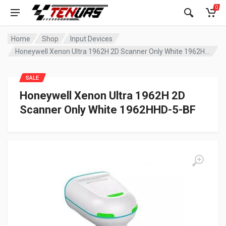
0
Home
Shop
Input Devices
Honeywell Xenon Ultra 1962H 2D Scanner Only White 1962HHD-5-BF
SALE
Honeywell Xenon Ultra 1962H 2D
Scanner Only White 1962HHD-5-BF