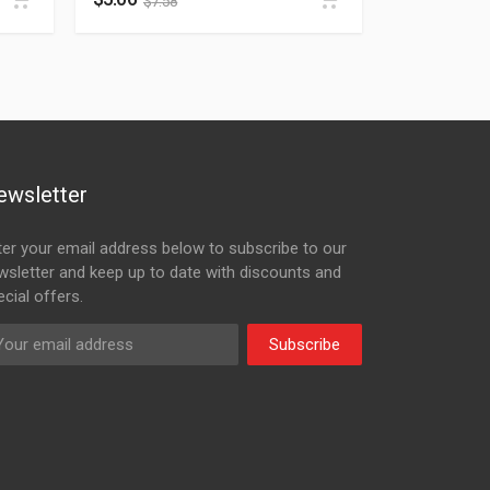
$
7.58
ewsletter
ter your email address below to subscribe to our
wsletter and keep up to date with discounts and
cial offers.
Subscribe