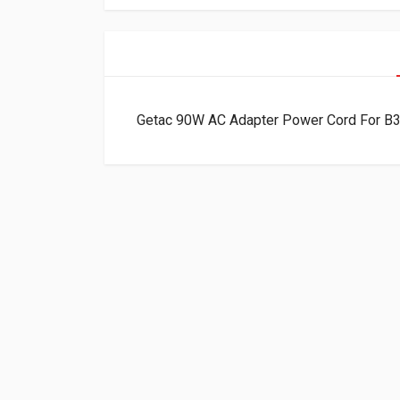
Getac 90W AC Adapter Power Cord For B