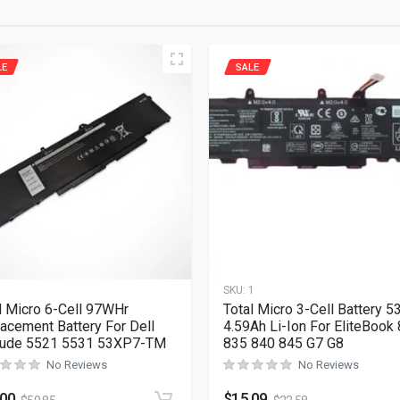
LE
SALE
1
SKU:
1
l Micro 6-Cell 97WHr
Total Micro 3-Cell Battery 
acement Battery For Dell
4.59Ah Li-Ion For EliteBook
tude 5521 5531 53XP7-TM
835 840 845 G7 G8
No Reviews
No Reviews
.00
$
15.09