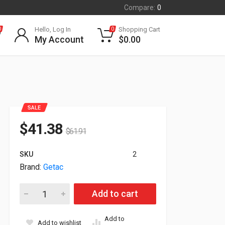
Compare:
0
Hello, Log In
Shopping Cart
0
0
My Account
$
0.00
SALE
$
41.38
$
61.91
SKU
2
Brand:
Getac
Getac 90W AC Adapter Power Cord For B360 Laptop 19V 4.7
Add to cart
Add to
Add to wishlist