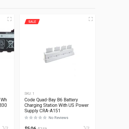
SALE
SKU:
1
53Wh
Code Quad-Bay B6 Battery
 830
Charging Station With US Power
Supply CRA-A151
No Reviews
Rated
0
out of 5
$
5.06