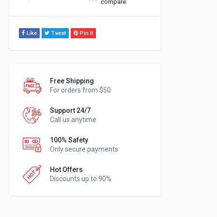
compare
Like
Tweet
Pin It
Free Shipping
For orders from $50
Support 24/7
Call us anytime
100% Safety
Only secure payments
Hot Offers
Discounts up to 90%