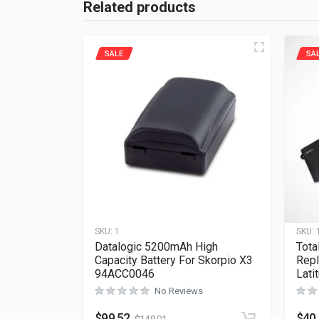
Related products
SALE
SA
SKU:
1
SKU:
Datalogic 5200mAh High
Tota
Capacity Battery For Skorpio X3
Repl
94ACC0046
Lati
No Reviews
$
99.52
$
40