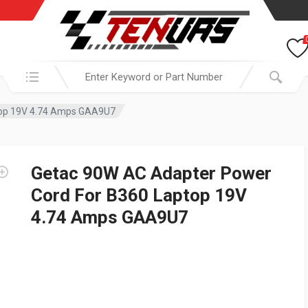
Search in:
top 19V 4.74 Amps GAA9U7
Getac 90W AC Adapter Power
Cord For B360 Laptop 19V
4.74 Amps GAA9U7