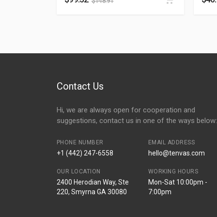
$
148.91
Contact Us
Hi, we are always open for cooperation and
suggestions, contact us in one of the ways below:
PHONE NUMBER
EMAIL ADDRESS
+1 (442) 247-6558
hello@tenvas.com
OUR LOCATION
WORKING HOURS
2400 Herodian Way, Ste
Mon-Sat 10:00pm -
220, Smyrna GA 30080
7:00pm