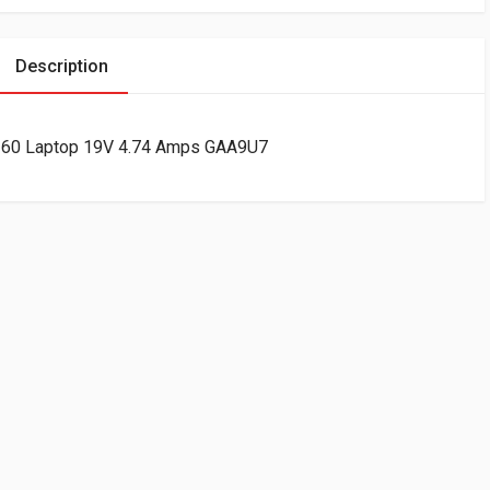
Description
360 Laptop 19V 4.74 Amps GAA9U7