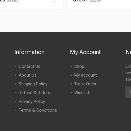
$
59.85
$
22.58
Information
My Account
N
Contact Us
Shop
En
ne
About Us
My account
spe
Shipping Policy
Track Order
Refund & Returns
Wishlist
Privacy Policy
Terms & Conditions