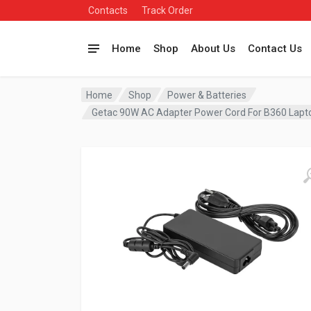
Contacts
Track Order
Home
Shop
About Us
Contact Us
Home
Shop
Power & Batteries
Getac 90W AC Adapter Power Cord For B360 Lap