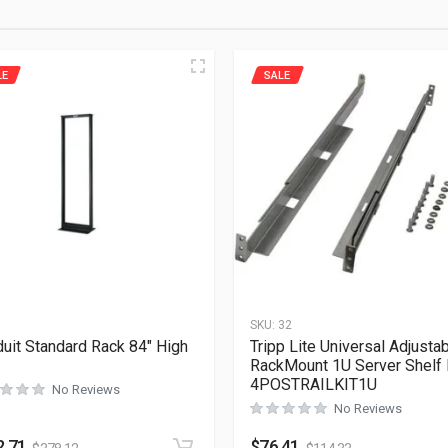
LE
SALE
1
SKU:
32
uit Standard Rack 84″ High
Tripp Lite Universal Adjusta
RackMount 1U Server Shelf 
4POSTRAILKIT1U
No Reviews
No Reviews
2.71
$
76.41