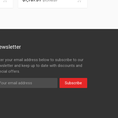
$
1,776.57
ewsletter
ter your email address below to subscribe to our
wsletter and keep up to date with discounts and
cial offers.
Subscribe