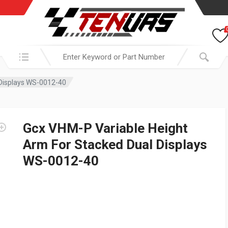
Search in:
 Displays WS-0012-40
Gcx VHM-P Variable Height
Arm For Stacked Dual Displays
WS-0012-40