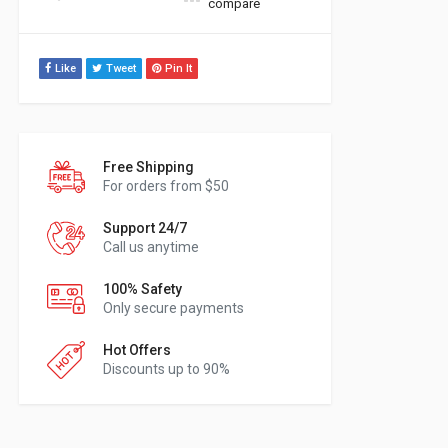
compare
Like
Tweet
Pin It
Free Shipping
For orders from $50
Support 24/7
Call us anytime
100% Safety
Only secure payments
Hot Offers
Discounts up to 90%