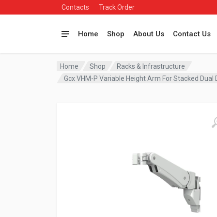
Contacts
Track Order
Home
Shop
About Us
Contact Us
Home
Shop
Racks & Infrastructure
Gcx VHM-P Variable Height Arm For Stacked Dual