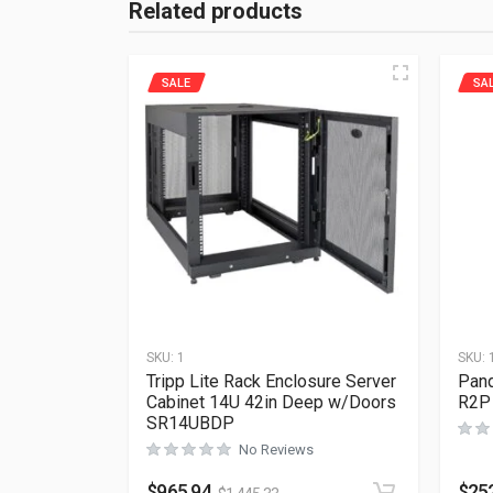
Related products
SALE
SA
SKU:
1
SKU:
Tripp Lite Rack Enclosure Server
Pand
Cabinet 14U 42in Deep w/Doors
R2P
SR14UBDP
No Reviews
$
965.94
$
25