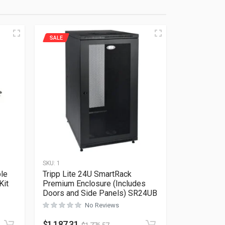
SALE
SKU:
1
ble
Tripp Lite 24U SmartRack
Kit
Premium Enclosure (Includes
Doors and Side Panels) SR24UB
No Reviews
Rated
0
out of 5
$
1,187.31