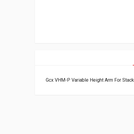
Gcx VHM-P Variable Height Arm For Stac