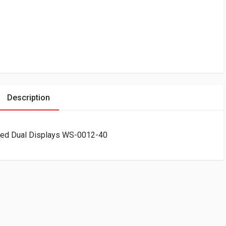
Description
ked Dual Displays WS-0012-40