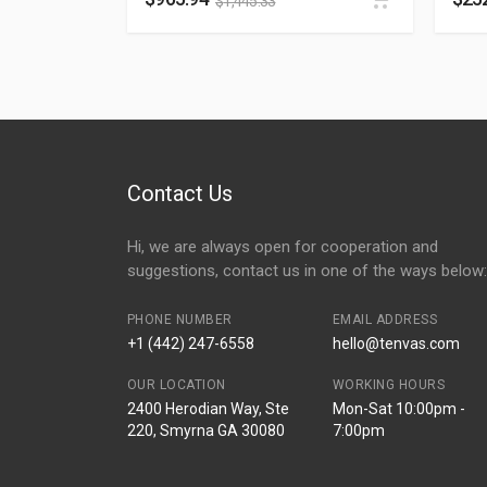
$
1,445.33
Contact Us
Hi, we are always open for cooperation and
suggestions, contact us in one of the ways below:
PHONE NUMBER
EMAIL ADDRESS
+1 (442) 247-6558
hello@tenvas.com
OUR LOCATION
WORKING HOURS
2400 Herodian Way, Ste
Mon-Sat 10:00pm -
220, Smyrna GA 30080
7:00pm