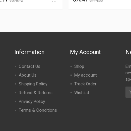
$
378.12
$
114.33
Information
My Account
N
Contact Us
Shop
En
ne
About Us
My account
spe
Shipping Policy
Track Order
Refund & Returns
Wishlist
Privacy Policy
Terms & Conditions