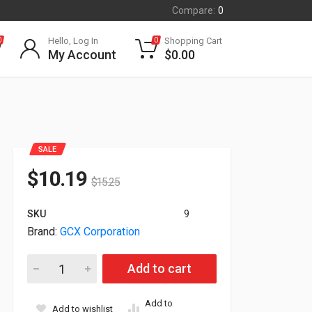
Compare:
0
Hello, Log In
Shopping Cart
0
0
My Account
$
0.00
SALE
$
10.19
$
15.25
SKU
9
Brand:
GCX Corporation
Gcx VHM-P Variable Height Arm For Stacked Dual Displays WS
Add to cart
Add to
Add to wishlist