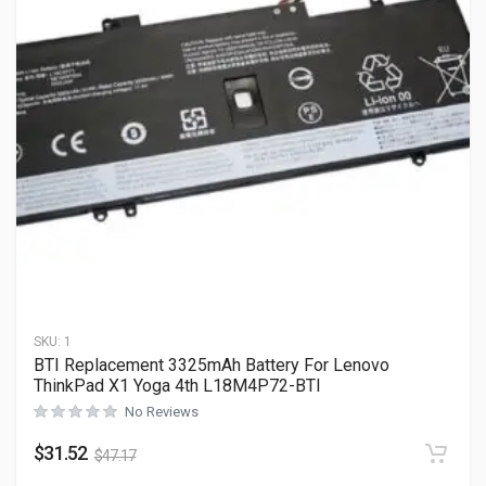
SKU:
1
BTI Replacement 3325mAh Battery For Lenovo
ThinkPad X1 Yoga 4th L18M4P72-BTI
No Reviews
$
31.52
$
47.17