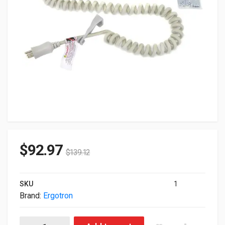
$
92.97
$
139.12
SKU
1
Brand:
Ergotron
Ergotron Medical-Grade Power Strip 97-466-214 quantity