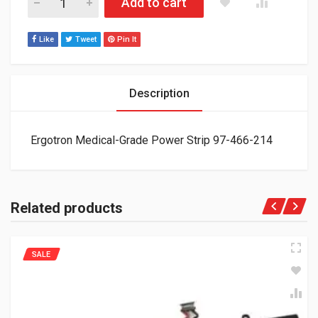
Add to cart
Like
Tweet
Pin It
Description
Ergotron Medical-Grade Power Strip 97-466-214
Related products
SALE