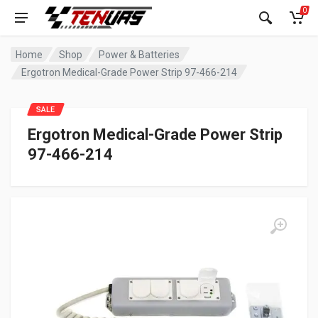
0
Home
Shop
Power & Batteries
Ergotron Medical-Grade Power Strip 97-466-214
SALE
Ergotron Medical-Grade Power Strip
97-466-214