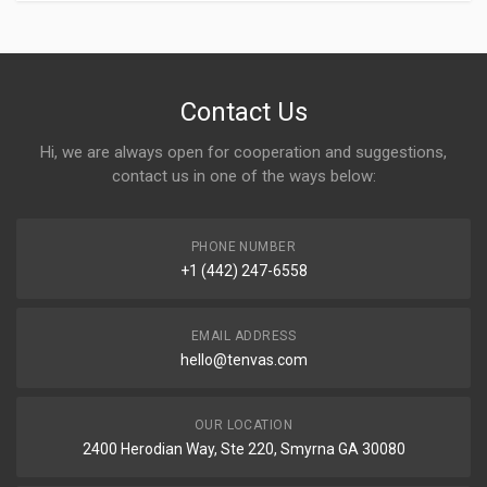
Contact Us
Hi, we are always open for cooperation and suggestions,
contact us in one of the ways below:
PHONE NUMBER
+1 (442) 247-6558
EMAIL ADDRESS
hello@tenvas.com
OUR LOCATION
2400 Herodian Way, Ste 220, Smyrna GA 30080