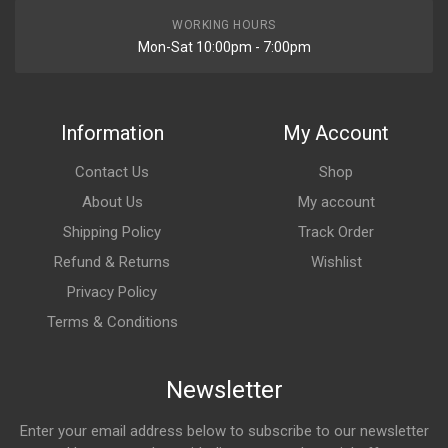
WORKING HOURS
Mon-Sat 10:00pm - 7:00pm
Information
My Account
Contact Us
Shop
About Us
My account
Shipping Policy
Track Order
Refund & Returns
Wishlist
Privacy Policy
Terms & Conditions
Newsletter
Enter your email address below to subscribe to our newsletter