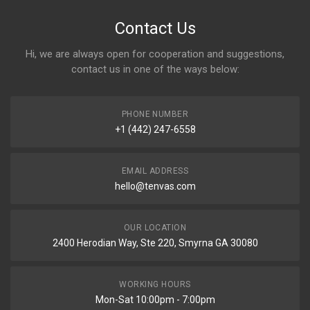
Contact Us
Hi, we are always open for cooperation and suggestions,
contact us in one of the ways below:
PHONE NUMBER
+1 (442) 247-6558
EMAIL ADDRESS
hello@tenvas.com
OUR LOCATION
2400 Herodian Way, Ste 220, Smyrna GA 30080
WORKING HOURS
Mon-Sat 10:00pm - 7:00pm