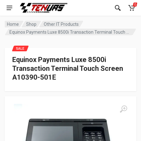
0
Home
Shop
Other IT Products
Equinox Payments Luxe 8500i Transaction Terminal Touch Screen A10390-501E
SALE
Equinox Payments Luxe 8500i
Transaction Terminal Touch Screen
A10390-501E