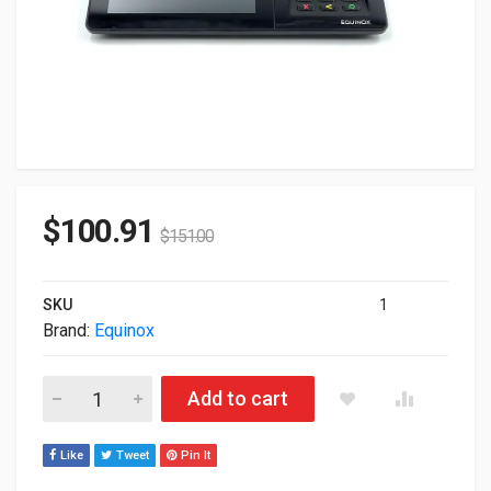
$
100.91
$
151.00
SKU
1
Brand:
Equinox
Equinox Payments Luxe 8500i Transaction Terminal Touch Sc
Add to cart
Like
Tweet
Pin It