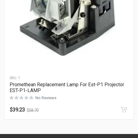
SKU:
1
Promethean Replacement Lamp For Est-P1 Projector
EST-P1-LAMP
No Reviews
$
39.23
$
58.70