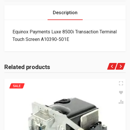
Description
Equinox Payments Luxe 8500i Transaction Terminal
Touch Screen A10390-501E
Related products
SALE