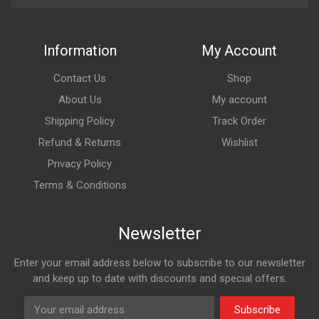
Information
My Account
Contact Us
Shop
About Us
My account
Shipping Policy
Track Order
Refund & Returns
Wishlist
Privacy Policy
Terms & Conditions
Newsletter
Enter your email address below to subscribe to our newsletter
and keep up to date with discounts and special offers.
Subscribe