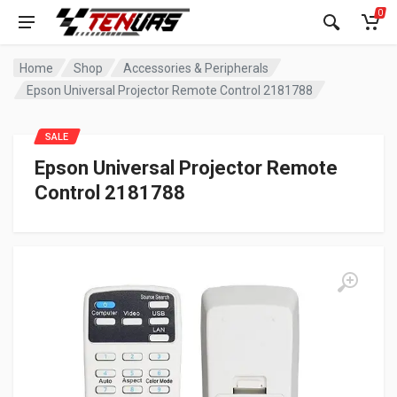
0
Home
Shop
Accessories & Peripherals
Epson Universal Projector Remote Control 2181788
SALE
Epson Universal Projector Remote
Control 2181788