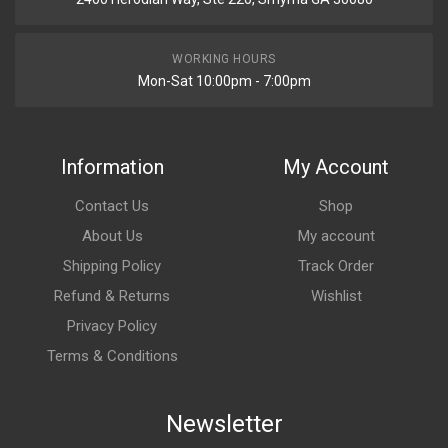
WORKING HOURS
Mon-Sat 10:00pm - 7:00pm
Information
My Account
Contact Us
Shop
About Us
My account
Shipping Policy
Track Order
Refund & Returns
Wishlist
Privacy Policy
Terms & Conditions
Newsletter