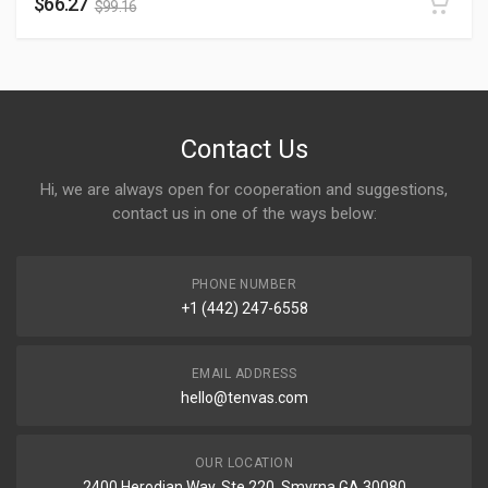
$
66.27
$
99.16
Contact Us
Hi, we are always open for cooperation and suggestions,
contact us in one of the ways below:
PHONE NUMBER
+1 (442) 247-6558
EMAIL ADDRESS
hello@tenvas.com
OUR LOCATION
2400 Herodian Way, Ste 220, Smyrna GA 30080