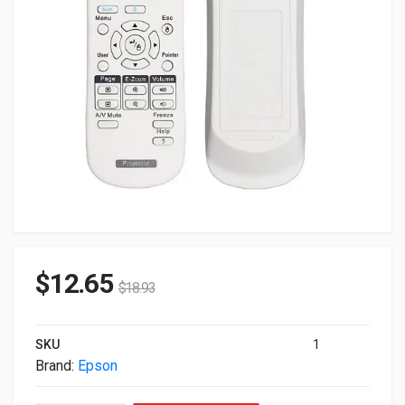
$
12.65
$
18.93
SKU
1
Brand:
Epson