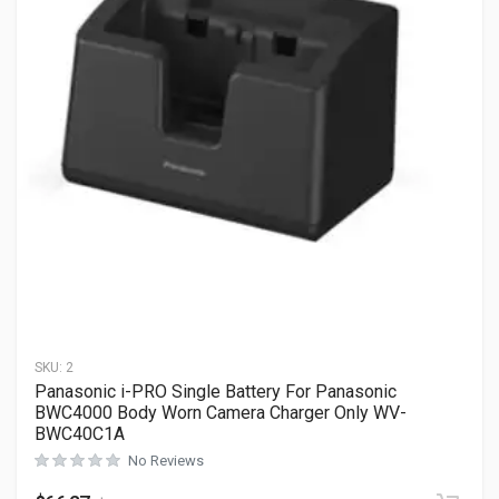
SKU:
2
Panasonic i-PRO Single Battery For Panasonic
BWC4000 Body Worn Camera Charger Only WV-
BWC40C1A
No Reviews