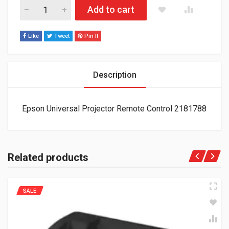
Epson Universal Projector Remote Control 2181788 quantity
Add to cart
Like
Tweet
Pin It
Description
Epson Universal Projector Remote Control 2181788
Related products
SALE