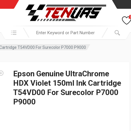
Search in:
 Cartridge T54VD00 For Surecolor P7000 P9000
Epson Genuine UltraChrome
HDX Violet 150ml Ink Cartridge
T54VD00 For Surecolor P7000
P9000