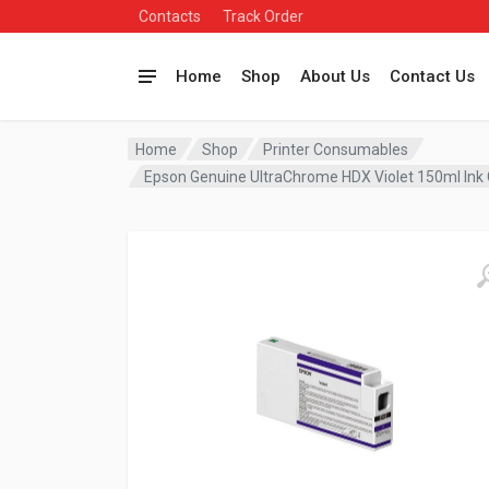
Contacts
Track Order
Home
Shop
About Us
Contact Us
Home
Shop
Printer Consumables
Epson Genuine UltraChrome HDX Violet 150ml Ink