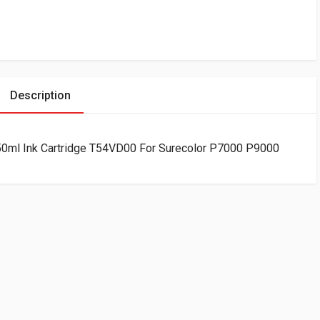
Description
50ml Ink Cartridge T54VD00 For Surecolor P7000 P9000