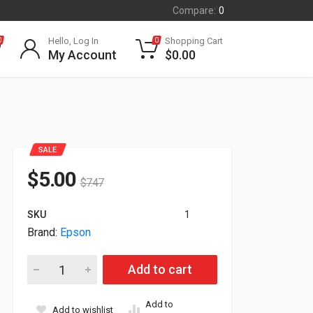
Compare:
0
Hello, Log In
Shopping Cart
0
0
My Account
$
0.00
SALE
$
5.00
$
7.47
SKU
1
Brand:
Epson
Epson Genuine UltraChrome HDX Violet 150ml Ink Cartridge T
Add to cart
Add to
Add to wishlist