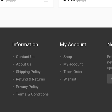
$
46.36
$
41.51
Information
My Account
N
Contact Us
Shop
En
ne
About Us
My account
spe
Shipping Policy
Track Order
Refund & Returns
Wishlist
Privacy Policy
Terms & Conditions