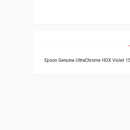
Epson Genuine UltraChrome HDX Violet 1