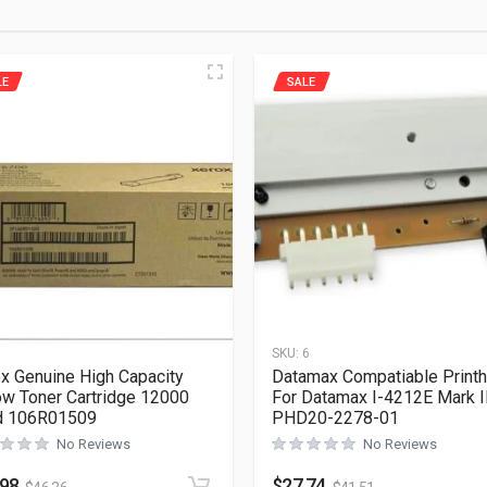
LE
SALE
1
SKU:
6
x Genuine High Capacity
Datamax Compatiable Print
ow Toner Cartridge 12000
For Datamax I-4212E Mark I
d 106R01509
PHD20-2278-01
No Reviews
No Reviews
.98
$
27.74