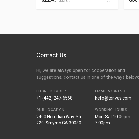
$
33.65
Contact Us
Hi, we are always open for cooperation and
suggestions, contact us in one of the ways below:
PHONE NUMBER
EMAIL ADDRESS
+1 (442) 247-6558
hello@tenvas.com
OUR LOCATION
WORKING HOURS
2400 Herodian Way, Ste
Mon-Sat 10:00pm -
220, Smyrna GA 30080
7:00pm