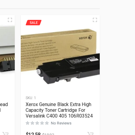
SALE
SKU:
1
head
Xerox Genuine Black Extra High
I
Capacity Toner Cartridge For
Versalink C400 405 106R03524
No Reviews
Rated
0
out of 5
$
12.58