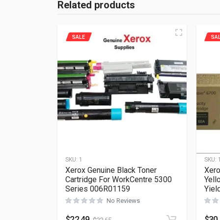
Related products
SALE
SA
SKU:
1
SKU:
Xerox Genuine Black Toner
Xero
Cartridge For WorkCentre 5300
Yell
Series 006R01159
Yiel
No Reviews
$
22.49
$
30