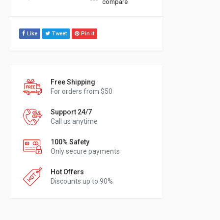
compare
Like
Tweet
Pin It
Free Shipping
For orders from $50
Support 24/7
Call us anytime
100% Safety
Only secure payments
Hot Offers
Discounts up to 90%