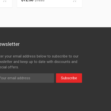
$
18.83
ewsletter
ter your email address below to subscribe to our
wsletter and keep up to date with discounts and
cial offers.
Subscribe