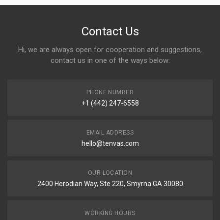
Contact Us
Hi, we are always open for cooperation and suggestions,
contact us in one of the ways below:
PHONE NUMBER
+1 (442) 247-6558
EMAIL ADDRESS
hello@tenvas.com
OUR LOCATION
2400 Herodian Way, Ste 220, Smyrna GA 30080
WORKING HOURS