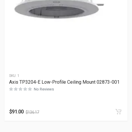
SKU:
1
Axis TP3204-E Low-Profile Ceiling Mount 02873-001
No Reviews
$
91.00
$
136.17