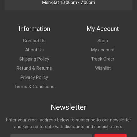
Mon-Sat 10:00pm - 7:00pm
Information
My Account
Contact Us
Shop
About Us
My account
Shipping Policy
Track Order
Refund & Returns
Wishlist
Privacy Policy
Terms & Conditions
Newsletter
Enter your email address below to subscribe to our newsletter
and keep up to date with discounts and special offers.