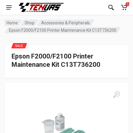
0
Home
Shop
Accessories & Peripherals
Epson F2000/F2100 Printer Maintenance Kit C13T736200
SALE
Epson F2000/F2100 Printer
Maintenance Kit C13T736200