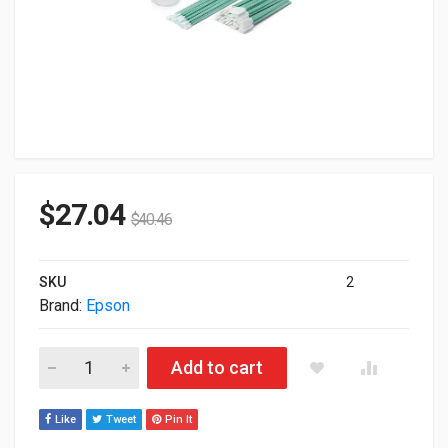
$
27.04
$
40.46
SKU
2
Brand:
Epson
Epson F2000/F2100 Printer Maintenance Kit C13T736200 quant
Add to cart
Like
Tweet
Pin It