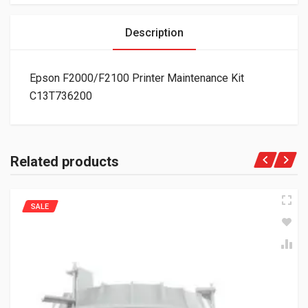
Description
Epson F2000/F2100 Printer Maintenance Kit
C13T736200
Related products
SALE