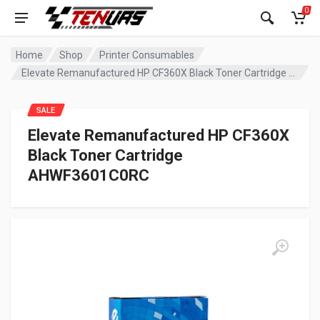
0
Home
Shop
Printer Consumables
Elevate Remanufactured HP CF360X Black Toner Cartridge AHWF3601C0RC
SALE
Elevate Remanufactured HP CF360X
Black Toner Cartridge
AHWF3601C0RC