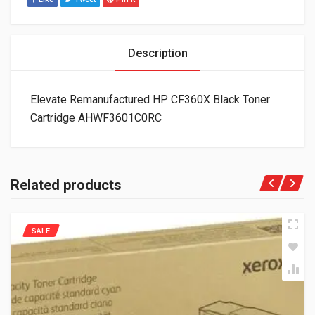
Description
Elevate Remanufactured HP CF360X Black Toner
Cartridge AHWF3601C0RC
Related products
SALE