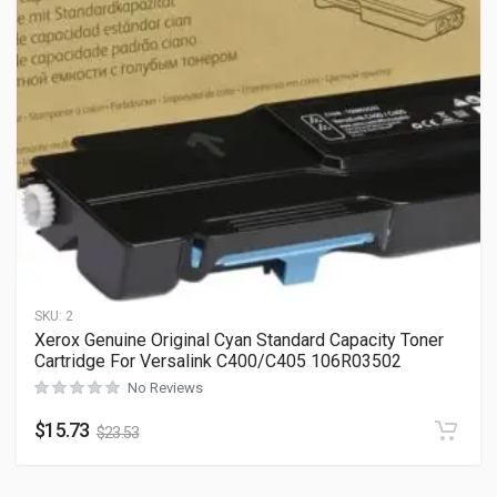
SKU:
2
Xerox Genuine Original Cyan Standard Capacity Toner
Cartridge For Versalink C400/C405 106R03502
No Reviews
$
15.73
$
23.53