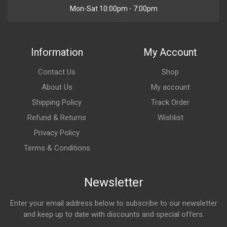
Mon-Sat 10:00pm - 7:00pm
Information
My Account
Contact Us
Shop
About Us
My account
Shipping Policy
Track Order
Refund & Returns
Wishlist
Privacy Policy
Terms & Conditions
Newsletter
Enter your email address below to subscribe to our newsletter
and keep up to date with discounts and special offers.