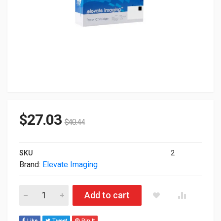
$
27.03
$
40.44
SKU
2
Brand:
Elevate Imaging
Elevate Remanufactured HP CF360X Black Toner Cartridge A
Add to cart
Like
Tweet
Pin It