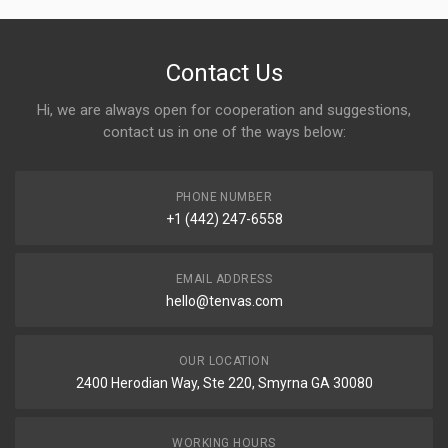
Contact Us
Hi, we are always open for cooperation and suggestions,
contact us in one of the ways below:
PHONE NUMBER
+1 (442) 247-6558
EMAIL ADDRESS
hello@tenvas.com
OUR LOCATION
2400 Herodian Way, Ste 220, Smyrna GA 30080
WORKING HOURS