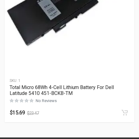
SKU:
1
Total Micro 68Wh 4-Cell Lithium Battery For Dell
Latitude 5410 451-BCKB-TM
No Reviews
$
15.69
$
23.47