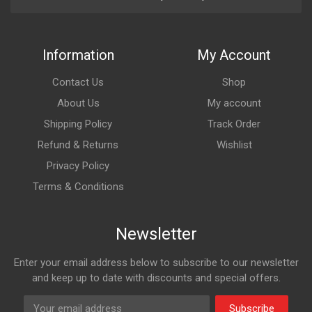
Information
My Account
Contact Us
Shop
About Us
My account
Shipping Policy
Track Order
Refund & Returns
Wishlist
Privacy Policy
Terms & Conditions
Newsletter
Enter your email address below to subscribe to our newsletter
and keep up to date with discounts and special offers.
Subscribe