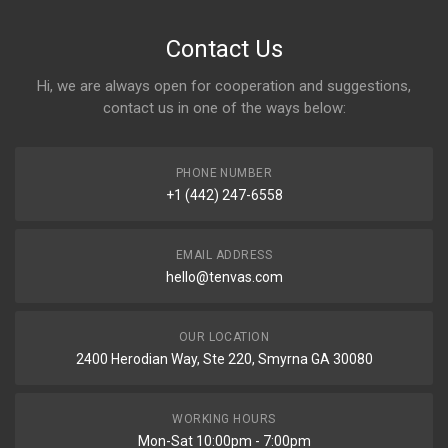
Contact Us
Hi, we are always open for cooperation and suggestions,
contact us in one of the ways below:
PHONE NUMBER
+1 (442) 247-6558
EMAIL ADDRESS
hello@tenvas.com
OUR LOCATION
2400 Herodian Way, Ste 220, Smyrna GA 30080
WORKING HOURS
Mon-Sat 10:00pm - 7:00pm