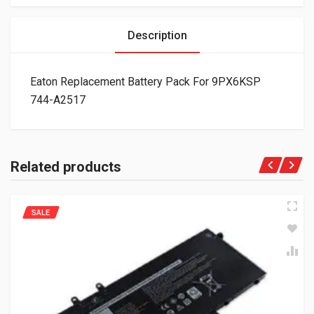
Description
Eaton Replacement Battery Pack For 9PX6KSP
744-A2517
Related products
SALE