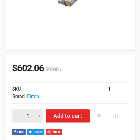
$
602.06
$
900.86
SKU
1
Brand:
Eaton
Eaton Replacement Battery Pack For 9PX6KSP 744-A2517 quan
Add to cart
Like
Tweet
Pin It