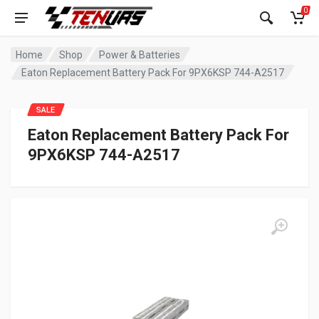
0
Home
Shop
Power & Batteries
Eaton Replacement Battery Pack For 9PX6KSP 744-A2517
SALE
Eaton Replacement Battery Pack For
9PX6KSP 744-A2517