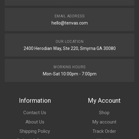
EMAIL ADDRESS
hello@tenvas.com
OUR LOCATION
2400 Herodian Way, Ste 220, Smyrna GA 30080
WORKING HOURS
Mon-Sat 10:00pm - 7:00pm
Information
My Account
Contact Us
Shop
About Us
My account
Shipping Policy
Track Order