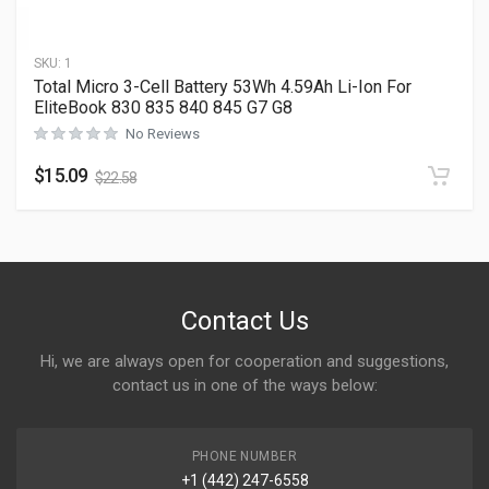
SKU:
1
Total Micro 3-Cell Battery 53Wh 4.59Ah Li-Ion For
EliteBook 830 835 840 845 G7 G8
No Reviews
$
15.09
$
22.58
Contact Us
Hi, we are always open for cooperation and suggestions,
contact us in one of the ways below:
PHONE NUMBER
+1 (442) 247-6558