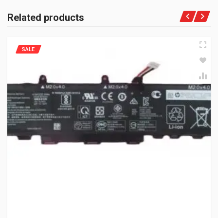
Related products
SALE