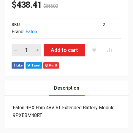
$
438.41
$
656.00
SKU
2
Brand:
Eaton
Eaton 9PX Ebm 48V RT Extended Battery Module 9PXEBM48RT 
Add to cart
Like
Tweet
Pin It
Description
Eaton 9PX Ebm 48V RT Extended Battery Module
9PXEBM48RT