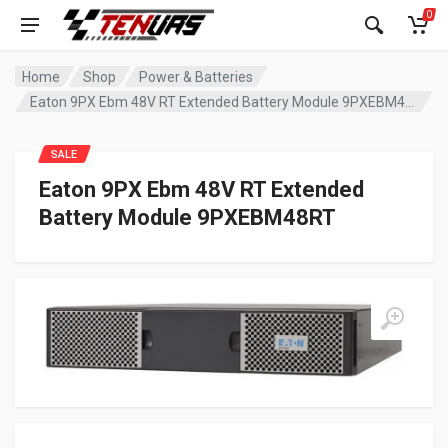
0
Home
Shop
Power & Batteries
Eaton 9PX Ebm 48V RT Extended Battery Module 9PXEBM48RT
SALE
Eaton 9PX Ebm 48V RT Extended
Battery Module 9PXEBM48RT