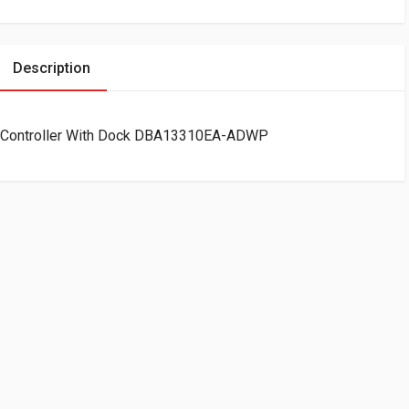
Description
 Controller With Dock DBA13310EA-ADWP