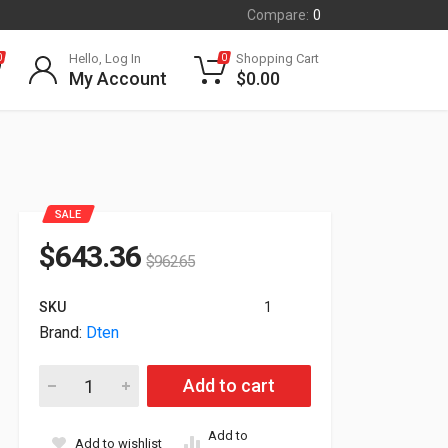
Compare:
0
Hello, Log In
Shopping Cart
0
0
My Account
$
0.00
SALE
$
643.36
$
962.65
SKU
1
Brand:
Dten
Dten DBA13310 TouchScreen Zoom 10.1" Controller With Do
Add to cart
Add to
Add to wishlist