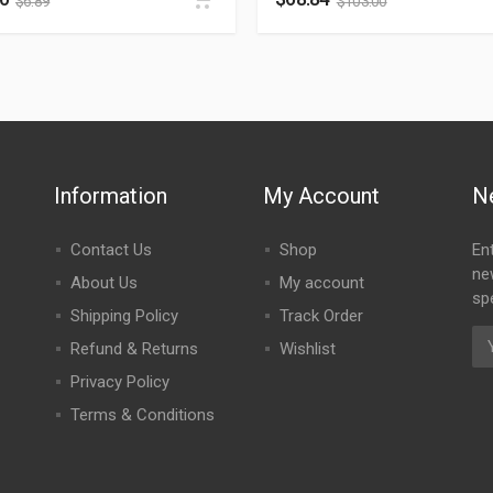
$
6.89
$
103.00
Information
My Account
N
Contact Us
Shop
En
ne
About Us
My account
spe
Shipping Policy
Track Order
Refund & Returns
Wishlist
Privacy Policy
Terms & Conditions