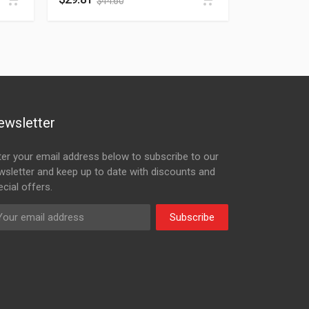
$
44.60
ewsletter
ter your email address below to subscribe to our
wsletter and keep up to date with discounts and
cial offers.
Subscribe