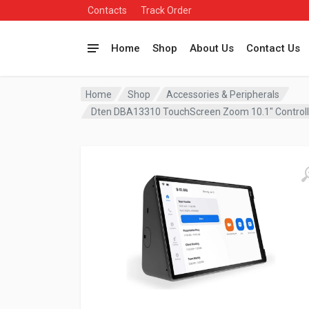
Contacts
Track Order
Home
Shop
About Us
Contact Us
Home
Shop
Accessories & Peripherals
Dten DBA13310 TouchScreen Zoom 10.1″ Contro