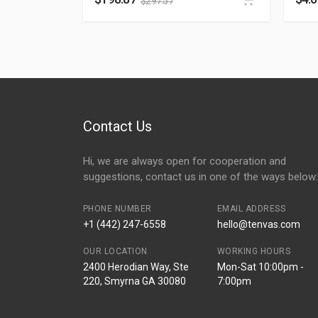
$
297.57
Contact Us
Hi, we are always open for cooperation and
suggestions, contact us in one of the ways below:
PHONE NUMBER
EMAIL ADDRESS
+1 (442) 247-6558
hello@tenvas.com
OUR LOCATION
WORKING HOURS
2400 Herodian Way, Ste
Mon-Sat 10:00pm -
220, Smyrna GA 30080
7:00pm