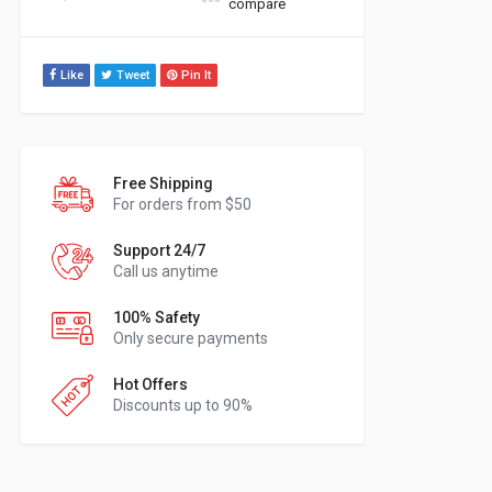
compare
Like
Tweet
Pin It
Free Shipping
For orders from $50
Support 24/7
Call us anytime
100% Safety
Only secure payments
Hot Offers
Discounts up to 90%