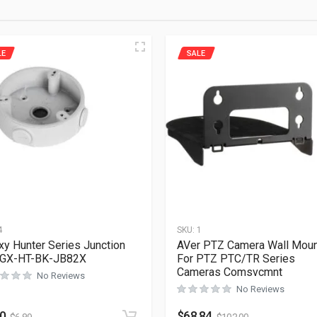
LE
SALE
4
SKU:
1
xy Hunter Series Junction
AVer PTZ Camera Wall Mou
 GX-HT-BK-JB82X
For PTZ PTC/TR Series
Cameras Comsvcmnt
No Reviews
No Reviews
60
$
68.84