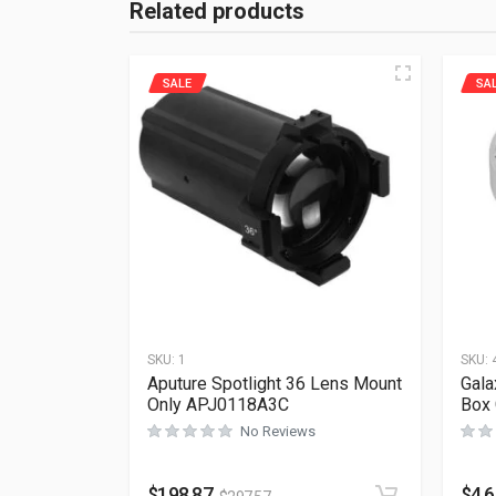
Related products
SALE
SA
SKU:
1
SKU:
Aputure Spotlight 36 Lens Mount
Gala
Only APJ0118A3C
Box
No Reviews
$
198.87
$
4.