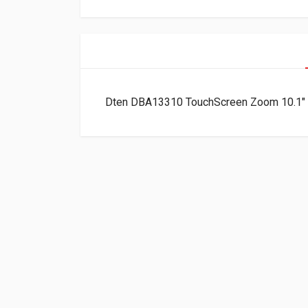
Dten DBA13310 TouchScreen Zoom 10.1″