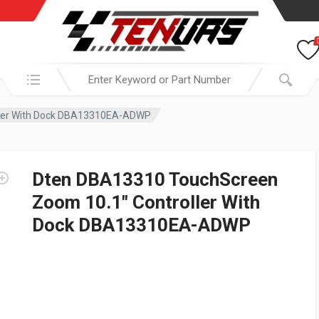
Search in:
ller With Dock DBA13310EA-ADWP
Dten DBA13310 TouchScreen
Zoom 10.1″ Controller With
Dock DBA13310EA-ADWP