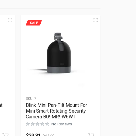
SALE
SKU:
7
nt
Blink Mini Pan-Tilt Mount For
Mini Smart Rotating Security
Camera B09MR9W6WT
Rated
0
out of 5
No Reviews
$
29.81