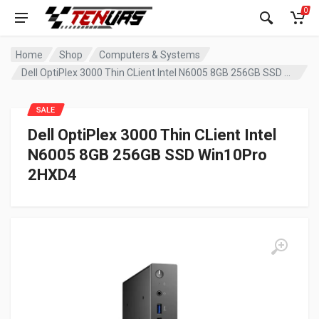
0
Home
Shop
Computers & Systems
Dell OptiPlex 3000 Thin CLient Intel N6005 8GB 256GB SSD Win10Pro 2HXD4
SALE
Dell OptiPlex 3000 Thin CLient Intel
N6005 8GB 256GB SSD Win10Pro
2HXD4