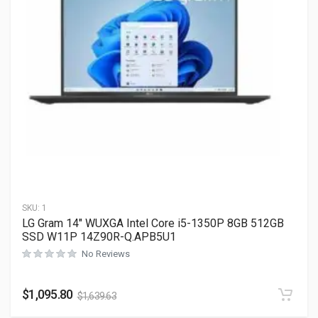
SKU:
1
LG Gram 14″ WUXGA Intel Core i5-1350P 8GB 512GB
SSD W11P 14Z90R-Q.APB5U1
No Reviews
$
1,095.80
$
1,639.63