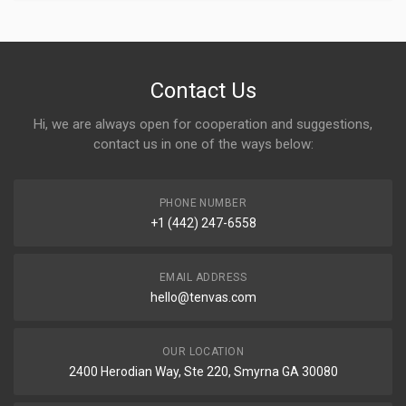
Contact Us
Hi, we are always open for cooperation and suggestions,
contact us in one of the ways below:
PHONE NUMBER
+1 (442) 247-6558
EMAIL ADDRESS
hello@tenvas.com
OUR LOCATION
2400 Herodian Way, Ste 220, Smyrna GA 30080