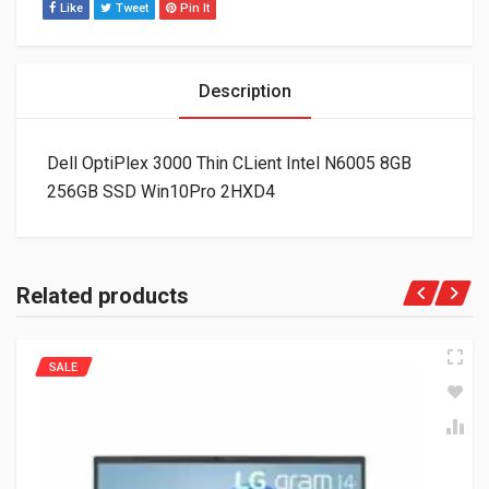
Like
Tweet
Pin It
Description
Dell OptiPlex 3000 Thin CLient Intel N6005 8GB
256GB SSD Win10Pro 2HXD4
Related products
SALE