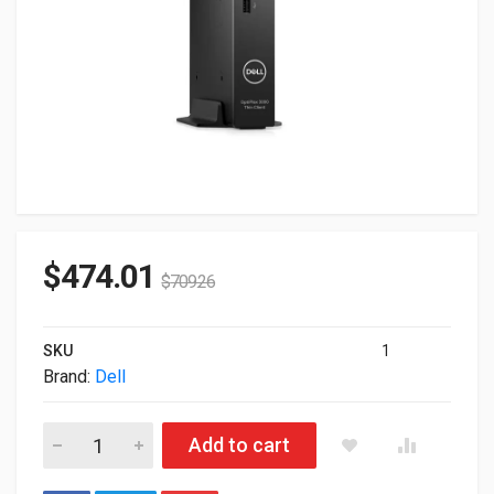
$
474.01
$
709.26
SKU
1
Brand:
Dell
Dell OptiPlex 3000 Thin CLient Intel N6005 8GB 256GB SSD Wi
Add to cart