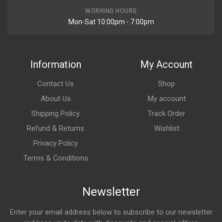
WORKING HOURS
Mon-Sat 10:00pm - 7:00pm
Information
My Account
Contact Us
Shop
About Us
My account
Shipping Policy
Track Order
Refund & Returns
Wishlist
Privacy Policy
Terms & Conditions
Newsletter
Enter your email address below to subscribe to our newsletter