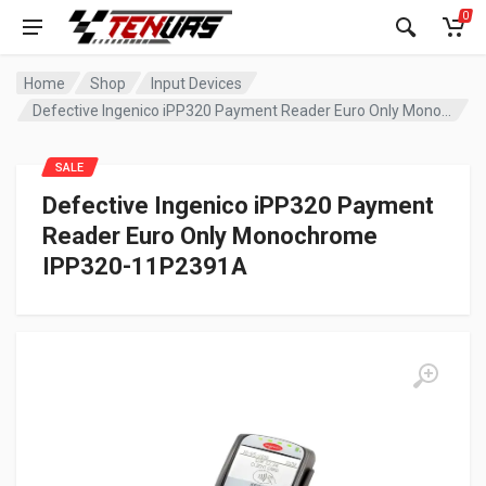
0
Home
Shop
Input Devices
Defective Ingenico iPP320 Payment Reader Euro Only Monochrome IPP320-11P2391A
SALE
Defective Ingenico iPP320 Payment
Reader Euro Only Monochrome
IPP320-11P2391A