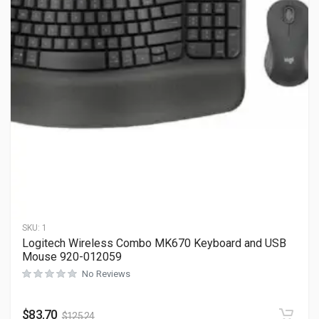
SKU:
1
Logitech Wireless Combo MK670 Keyboard and USB
Mouse 920-012059
No Reviews
$
83.70
$
125.24