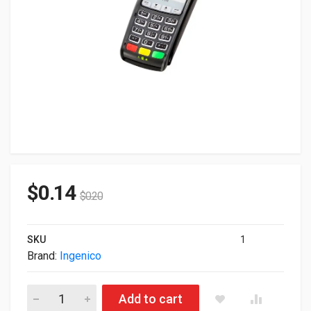
$
0.14
$
0.20
SKU
1
Brand:
Ingenico
Defective Ingenico iPP320 Payment Reader Euro Only Monoc
Add to cart