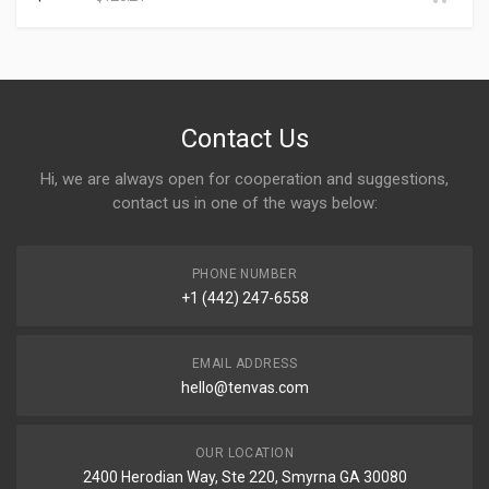
Contact Us
Hi, we are always open for cooperation and suggestions,
contact us in one of the ways below:
PHONE NUMBER
+1 (442) 247-6558
EMAIL ADDRESS
hello@tenvas.com
OUR LOCATION
2400 Herodian Way, Ste 220, Smyrna GA 30080