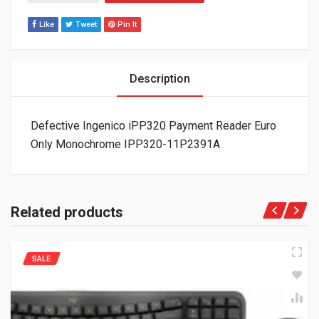
Like
Tweet
Pin It
Description
Defective Ingenico iPP320 Payment Reader Euro
Only Monochrome IPP320-11P2391A
Related products
SALE