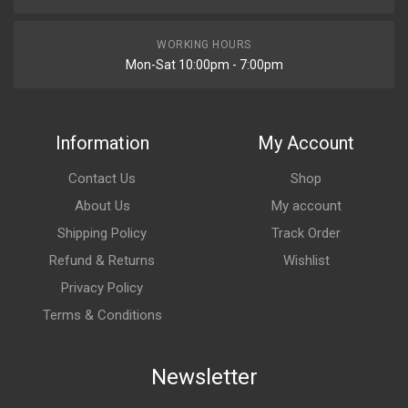
WORKING HOURS
Mon-Sat 10:00pm - 7:00pm
Information
My Account
Contact Us
Shop
About Us
My account
Shipping Policy
Track Order
Refund & Returns
Wishlist
Privacy Policy
Terms & Conditions
Newsletter