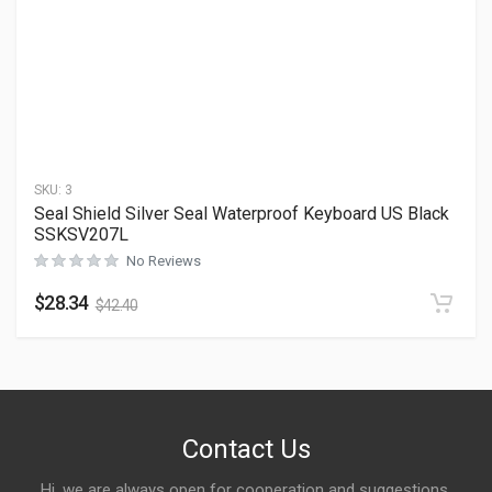
SKU:
3
Seal Shield Silver Seal Waterproof Keyboard US Black
SSKSV207L
No Reviews
$
28.34
$
42.40
Contact Us
Hi, we are always open for cooperation and suggestions,