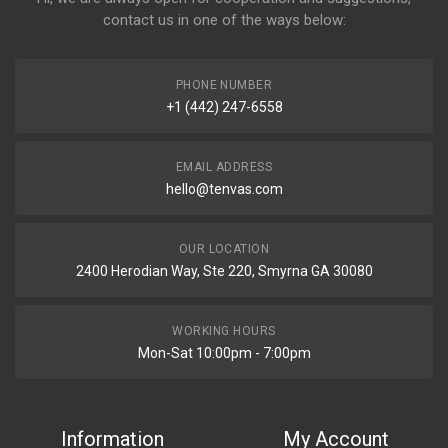
contact us in one of the ways below:
PHONE NUMBER
+1 (442) 247-6558
EMAIL ADDRESS
hello@tenvas.com
OUR LOCATION
2400 Herodian Way, Ste 220, Smyrna GA 30080
WORKING HOURS
Mon-Sat 10:00pm - 7:00pm
Information
My Account