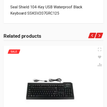
Seal Shield 104-Key USB Waterproof Black
Keyboard SSKSV207GRC125
Related products
SALE