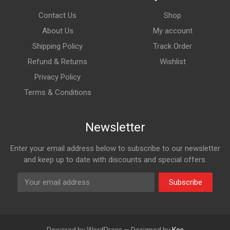
Contact Us
Shop
About Us
My account
Shipping Policy
Track Order
Refund & Returns
Wishlist
Privacy Policy
Terms & Conditions
Newsletter
Enter your email address below to subscribe to our newsletter
and keep up to date with discounts and special offers.
Subscribe