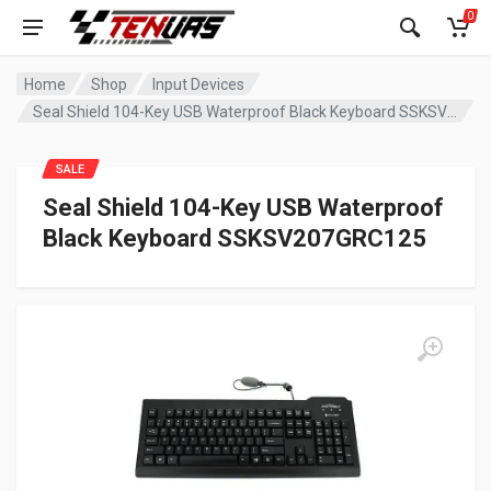
0
Home
Shop
Input Devices
Seal Shield 104-Key USB Waterproof Black Keyboard SSKSV207GRC125
SALE
Seal Shield 104-Key USB Waterproof
Black Keyboard SSKSV207GRC125