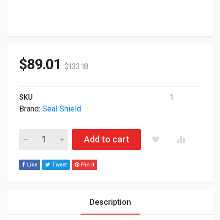
$
89.01
$
133.18
SKU
1
Brand:
Seal Shield
Seal Shield 104-Key USB Waterproof Black Keyboard SSKSV2
Add to cart
Like
Tweet
Pin It
Description