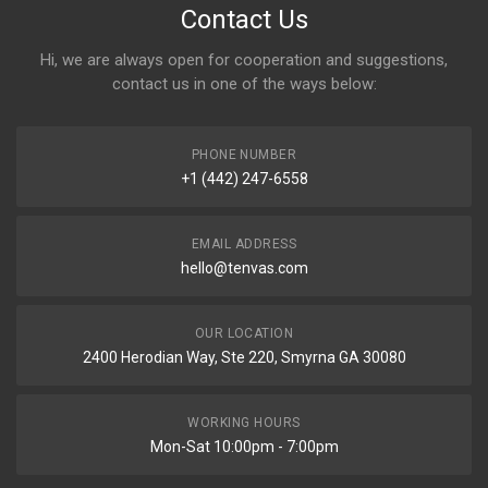
Contact Us
Hi, we are always open for cooperation and suggestions,
contact us in one of the ways below:
PHONE NUMBER
+1 (442) 247-6558
EMAIL ADDRESS
hello@tenvas.com
OUR LOCATION
2400 Herodian Way, Ste 220, Smyrna GA 30080
WORKING HOURS
Mon-Sat 10:00pm - 7:00pm