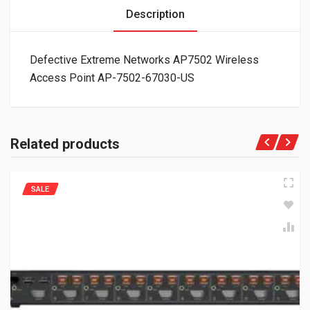
Description
Defective Extreme Networks AP7502 Wireless
Access Point AP-7502-67030-US
Related products
SALE