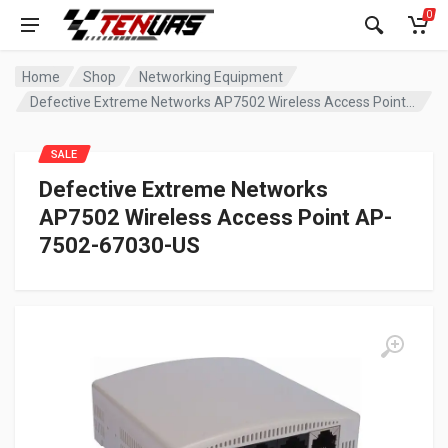
0
Home
Shop
Networking Equipment
Defective Extreme Networks AP7502 Wireless Access Point AP-7502-67030-US
SALE
Defective Extreme Networks
AP7502 Wireless Access Point AP-
7502-67030-US