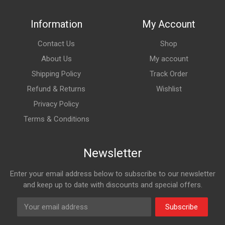
Information
My Account
Contact Us
Shop
About Us
My account
Shipping Policy
Track Order
Refund & Returns
Wishlist
Privacy Policy
Terms & Conditions
Newsletter
Enter your email address below to subscribe to our newsletter
and keep up to date with discounts and special offers.
Subscribe