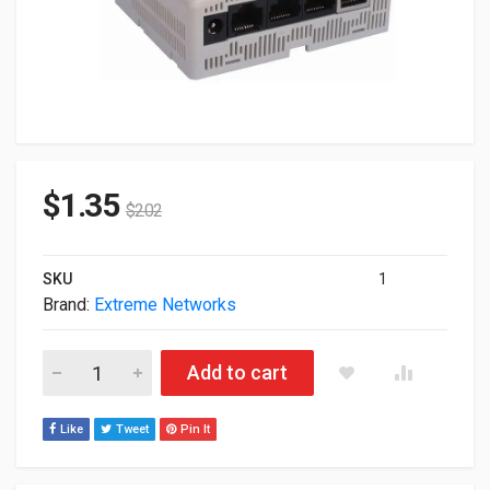
$
1.35
$
2.02
SKU
1
Brand:
Extreme Networks
Defective Extreme Networks AP7502 Wireless Access Point A
Add to cart
Like
Tweet
Pin It