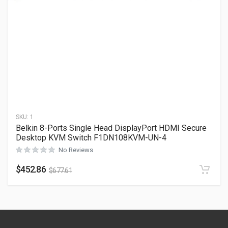
SKU:
1
Belkin 8-Ports Single Head DisplayPort HDMI Secure
Desktop KVM Switch F1DN108KVM-UN-4
No Reviews
$
452.86
$
677.61