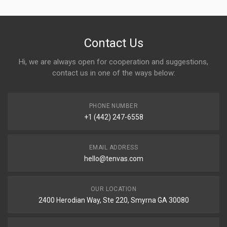
Contact Us
Hi, we are always open for cooperation and suggestions,
contact us in one of the ways below:
PHONE NUMBER
+1 (442) 247-6558
EMAIL ADDRESS
hello@tenvas.com
OUR LOCATION
2400 Herodian Way, Ste 220, Smyrna GA 30080