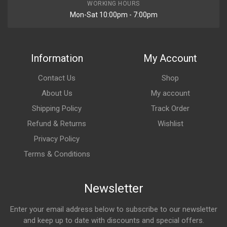
WORKING HOURS
Mon-Sat 10:00pm - 7:00pm
Information
My Account
Contact Us
Shop
About Us
My account
Shipping Policy
Track Order
Refund & Returns
Wishlist
Privacy Policy
Terms & Conditions
Newsletter
Enter your email address below to subscribe to our newsletter
and keep up to date with discounts and special offers.