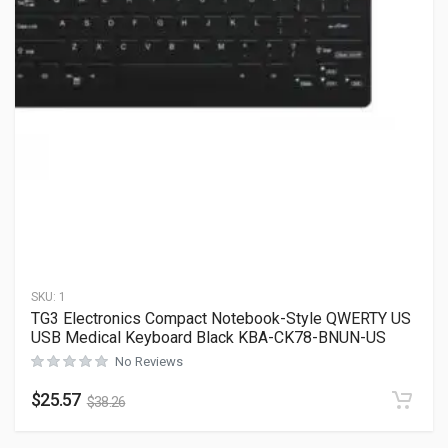
SKU:
1
TG3 Electronics Compact Notebook-Style QWERTY US
USB Medical Keyboard Black KBA-CK78-BNUN-US
No Reviews
$
25.57
$
38.26