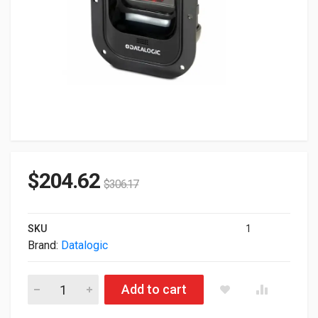
$
204.62
$
306.17
SKU
1
Brand:
Datalogic
Datalogic Magellan 900i Presentation USB Scanner MG0902-11
Add to cart