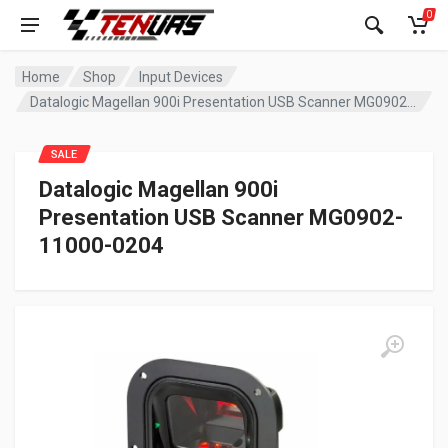
0
Home
Shop
Input Devices
Datalogic Magellan 900i Presentation USB Scanner MG0902-11000-0204
SALE
Datalogic Magellan 900i
Presentation USB Scanner MG0902-
11000-0204