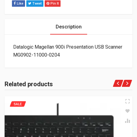
Like
Tweet
Pin It
Description
Datalogic Magellan 900i Presentation USB Scanner
MG0902-11000-0204
Related products
SALE