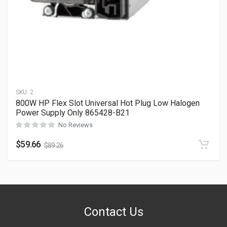
SKU:
2
800W HP Flex Slot Universal Hot Plug Low Halogen
Power Supply Only 865428-B21
No Reviews
$
59.66
$
89.26
Contact Us