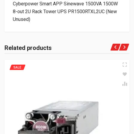
Cyberpower Smart APP Sinewave 1500VA 1500W
8-out 2U Rack Tower UPS PR1500RTXL2UC (New
Unused)
Related products
SALE