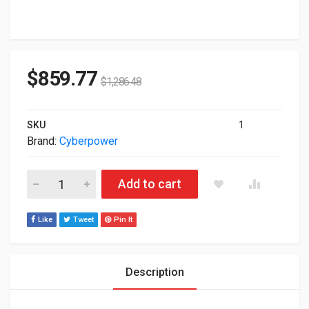
$
859.77
$
1,286.48
SKU
1
Brand:
Cyberpower
Cyberpower Smart APP Sinewave 1500VA 1500W 8-out 2U Ra
Add to cart
Like
Tweet
Pin It
Description