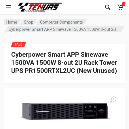
0
Home
Shop
Computer Components
Cyberpower Smart APP Sinewave 1500VA 1500W 8-out 2U Rack Tower UPS PR1500RTXL2UC (New Unused)
SALE
Cyberpower Smart APP Sinewave
1500VA 1500W 8-out 2U Rack Tower
UPS PR1500RTXL2UC (New Unused)