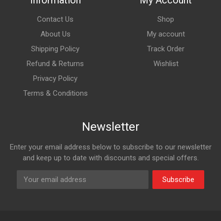
Information
My Account
Contact Us
Shop
About Us
My account
Shipping Policy
Track Order
Refund & Returns
Wishlist
Privacy Policy
Terms & Conditions
Newsletter
Enter your email address below to subscribe to our newsletter
and keep up to date with discounts and special offers.
Subscribe