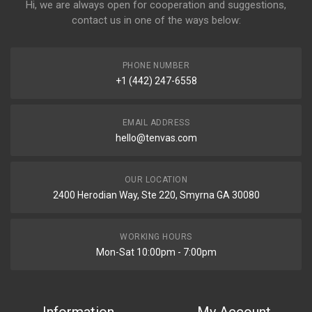
Hi, we are always open for cooperation and suggestions,
contact us in one of the ways below:
PHONE NUMBER
+1 (442) 247-6558
EMAIL ADDRESS
hello@tenvas.com
OUR LOCATION
2400 Herodian Way, Ste 220, Smyrna GA 30080
WORKING HOURS
Mon-Sat 10:00pm - 7:00pm