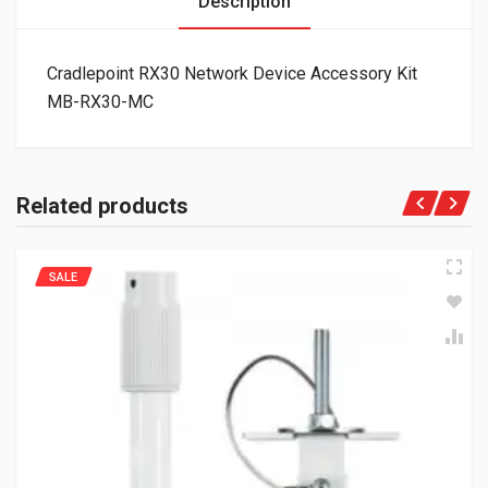
Description
Cradlepoint RX30 Network Device Accessory Kit
MB-RX30-MC
Related products
SALE