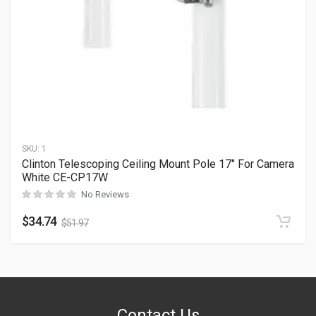
SKU:
1
Clinton Telescoping Ceiling Mount Pole 17″ For Camera
White CE-CP17W
No Reviews
$
34.74
$
51.97
Contact Us