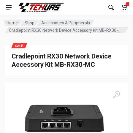
0
Home
Shop
Accessories & Peripherals
Cradlepoint RX30 Network Device Accessory Kit MB-RX30-MC
SALE
Cradlepoint RX30 Network Device
Accessory Kit MB-RX30-MC