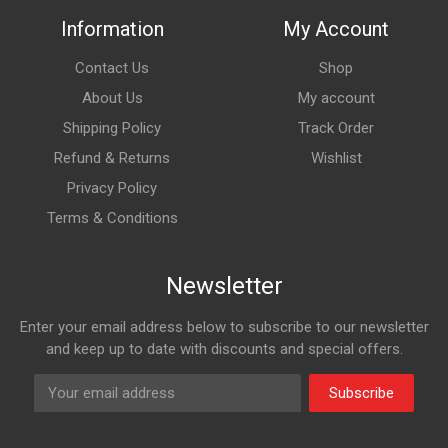
Information
My Account
Contact Us
Shop
About Us
My account
Shipping Policy
Track Order
Refund & Returns
Wishlist
Privacy Policy
Terms & Conditions
Newsletter
Enter your email address below to subscribe to our newsletter
and keep up to date with discounts and special offers.
Subscribe