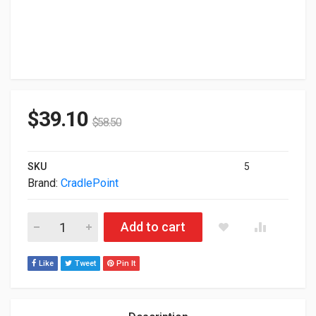
$
39.10
$
58.50
SKU
5
Brand:
CradlePoint
Cradlepoint RX30 Network Device Accessory Kit MB-RX30-MC 
Add to cart
Like
Tweet
Pin It