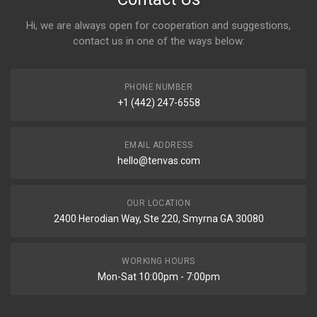
Hi, we are always open for cooperation and suggestions,
contact us in one of the ways below:
PHONE NUMBER
+1 (442) 247-6558
EMAIL ADDRESS
hello@tenvas.com
OUR LOCATION
2400 Herodian Way, Ste 220, Smyrna GA 30080
WORKING HOURS
Mon-Sat 10:00pm - 7:00pm