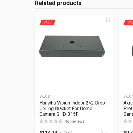
Related products
SALE
SA
SKU:
8
SKU:
Hanwha Vision Indoor 2×2 Drop
Axis
Ceiling Bracket For Dome
Prot
Camera SHD-315F
Sens
No Reviews
$
114.29
$
9.