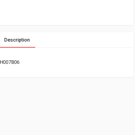
Description
00H007B06