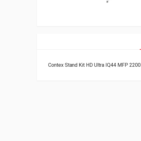
Contex Stand Kit HD Ultra IQ44 MFP 22