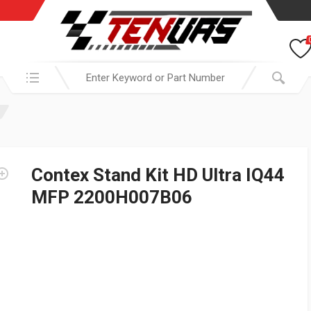
Search in:
Contex Stand Kit HD Ultra IQ44
MFP 2200H007B06