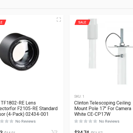
LE
SALE
1
SKU:
1
 TF1802-RE Lens
Clinton Telescoping Ceiling
ectorfor F2105-RE Standard
Mount Pole 17″ For Camera
or (4-Pack) 02434-001
White CE-CP17W
No Reviews
No Reviews
73
$
34.74