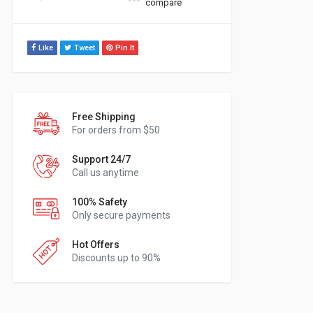
compare
Like
Tweet
Pin It
Free Shipping
For orders from $50
Support 24/7
Call us anytime
100% Safety
Only secure payments
Hot Offers
Discounts up to 90%