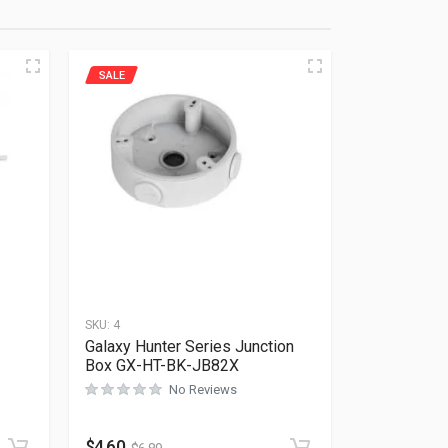
SALE
SKU:
4
Galaxy Hunter Series Junction
Box GX-HT-BK-JB82X
No Reviews
Rated
0
out of 5
$
4.60