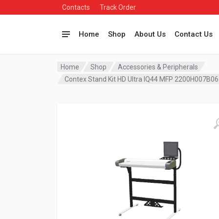
Contacts
Track Order
Home
Shop
About Us
Contact Us
Home
Shop
Accessories & Peripherals
Contex Stand Kit HD Ultra IQ44 MFP 2200H007B06