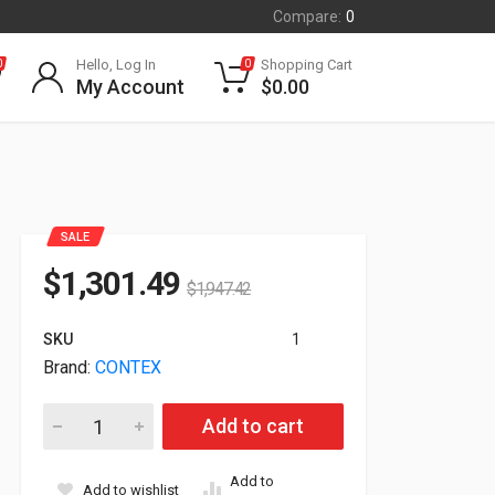
Compare:
0
Hello, Log In
Shopping Cart
0
0
My Account
$
0.00
SALE
$
1,301.49
$
1,947.42
SKU
1
Brand:
CONTEX
Contex Stand Kit HD Ultra IQ44 MFP 2200H007B06 quantity
Add to cart
Add to
Add to wishlist