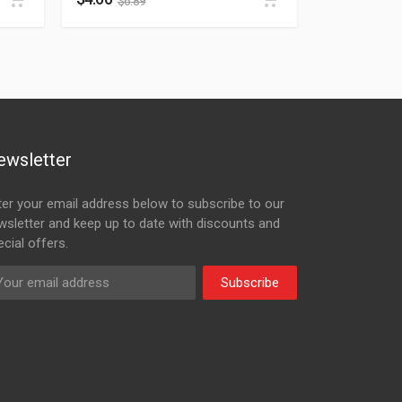
$
6.89
ewsletter
ter your email address below to subscribe to our
wsletter and keep up to date with discounts and
cial offers.
Subscribe