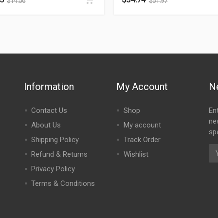
$
14.56
$
51.97
Information
My Account
N
Contact Us
Shop
En
ne
About Us
My account
spe
Shipping Policy
Track Order
Refund & Returns
Wishlist
Privacy Policy
Terms & Conditions