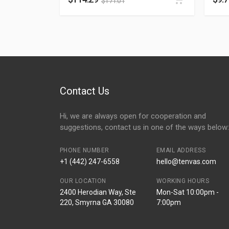
$
171.01
Contact Us
Hi, we are always open for cooperation and
suggestions, contact us in one of the ways below:
PHONE NUMBER
EMAIL ADDRESS
+1 (442) 247-6558
hello@tenvas.com
OUR LOCATION
WORKING HOURS
2400 Herodian Way, Ste
Mon-Sat 10:00pm -
220, Smyrna GA 30080
7:00pm