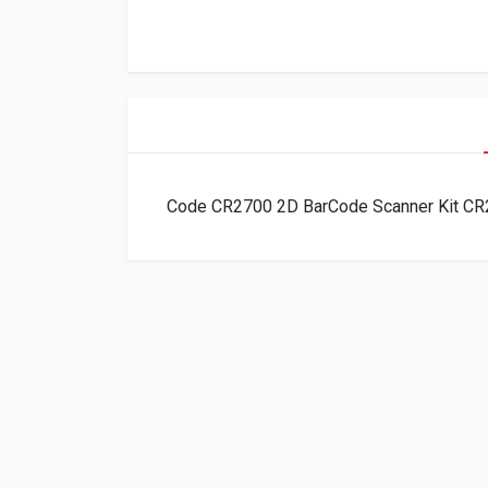
Code CR2700 2D BarCode Scanner Kit 