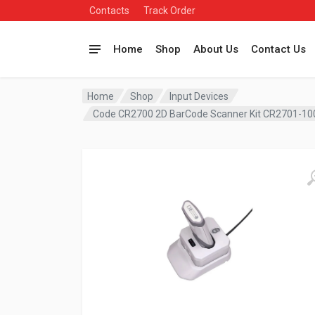
Contacts
Track Order
Home
Shop
About Us
Contact Us
Home
Shop
Input Devices
Code CR2700 2D BarCode Scanner Kit CR2701-1