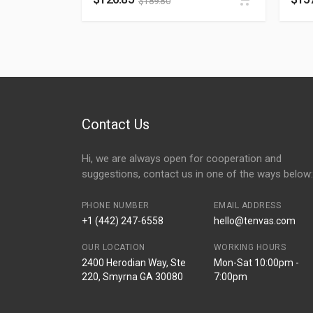
$
189.80
Contact Us
Hi, we are always open for cooperation and
suggestions, contact us in one of the ways below:
PHONE NUMBER
EMAIL ADDRESS
+1 (442) 247-6558
hello@tenvas.com
OUR LOCATION
WORKING HOURS
2400 Herodian Way, Ste
Mon-Sat 10:00pm -
220, Smyrna GA 30080
7:00pm