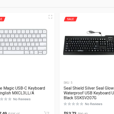
LE
SALE
1
SKU:
5
e Magic USB-C Keyboard
Seal Shield Silver Seal Glow
English MXCL3LL/A
Waterproof USB Keyboard 
Black SSKSV207G
No Reviews
No Reviews
7.49
$
53.73