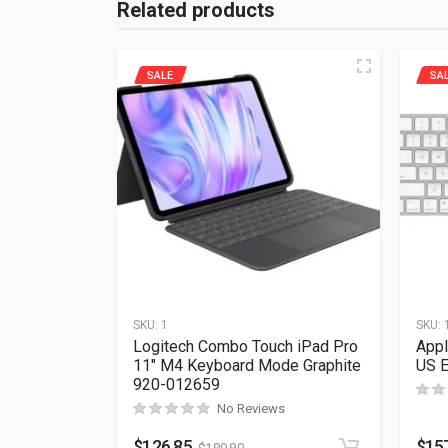
Related products
SALE
SA
SKU:
1
SKU:
Logitech Combo Touch iPad Pro
Appl
11″ M4 Keyboard Mode Graphite
US 
920-012659
No Reviews
$
126.85
$
15