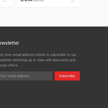
$
27.73
ewsletter
ter your email address below to subscribe to our
wsletter and keep up to date with discounts and
cial offers.
Subscribe