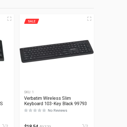
SALE
SKU:
1
Verbatim Wireless Slim
US
Keyboard 103-Key Black 99793
No Reviews
Rated
0
out of 5
$
18.54