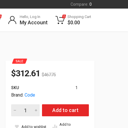
Compare:
0
Hello, Log In
Shopping Cart
0
0
My Account
$
0.00
SALE
$
312.61
$
467.75
SKU
1
Brand:
Code
Code CR2700 2D BarCode Scanner Kit CR2701-100-A271-C34-
Add to cart
Add to
Add to wishlist