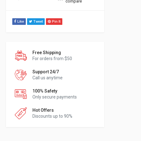
compare
Like
Tweet
Pin It
Free Shipping
For orders from $50
Support 24/7
Call us anytime
100% Safety
Only secure payments
Hot Offers
Discounts up to 90%