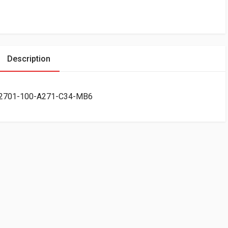
Description
CR2701-100-A271-C34-MB6