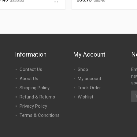
$
235.65
$
80.40
Information
My Account
N
Contact Us
Shop
En
ne
About Us
My account
spe
Shipping Policy
Track Order
Refund & Returns
Wishlist
Privacy Policy
Terms & Conditions