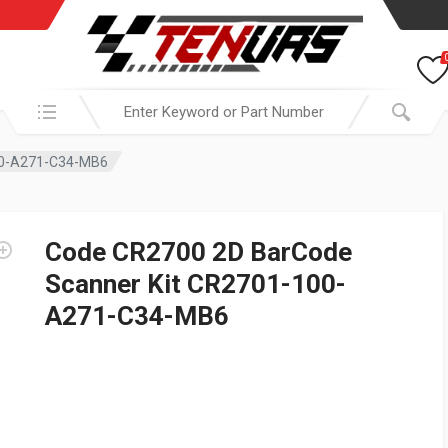
Search in:
00-A271-C34-MB6
Code CR2700 2D BarCode
Scanner Kit CR2701-100-
A271-C34-MB6