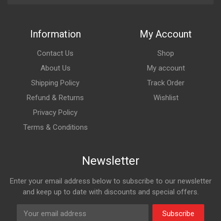
Information
My Account
Contact Us
Shop
About Us
My account
Shipping Policy
Track Order
Refund & Returns
Wishlist
Privacy Policy
Terms & Conditions
Newsletter
Enter your email address below to subscribe to our newsletter
and keep up to date with discounts and special offers.
Subscribe