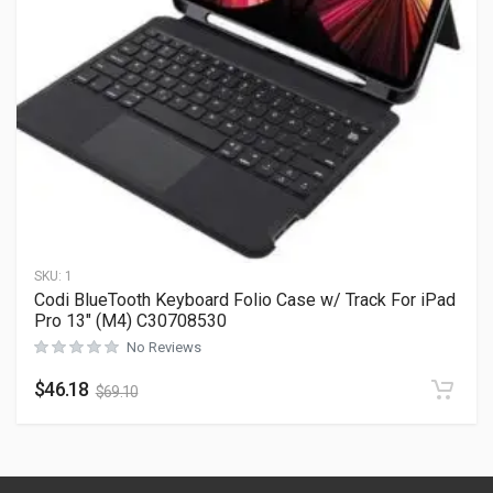
SKU:
1
Codi BlueTooth Keyboard Folio Case w/ Track For iPad
Pro 13″ (M4) C30708530
No Reviews
$
46.18
$
69.10