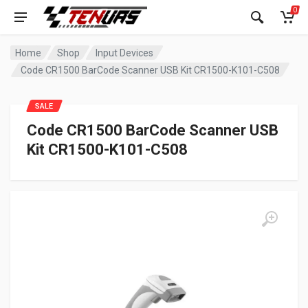
0
Home
Shop
Input Devices
Code CR1500 BarCode Scanner USB Kit CR1500-K101-C508
SALE
Code CR1500 BarCode Scanner USB
Kit CR1500-K101-C508