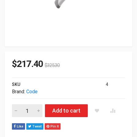
$
217.40
$
325.30
SKU
4
Brand:
Code
Code CR1500 BarCode Scanner USB Kit CR1500-K101-C508 qu
Add to cart
Like
Tweet
Pin It