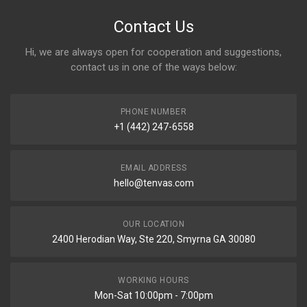
Contact Us
Hi, we are always open for cooperation and suggestions,
contact us in one of the ways below:
PHONE NUMBER
+1 (442) 247-6558
EMAIL ADDRESS
hello@tenvas.com
OUR LOCATION
2400 Herodian Way, Ste 220, Smyrna GA 30080
WORKING HOURS
Mon-Sat 10:00pm - 7:00pm