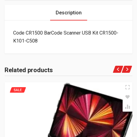
Description
Code CR1500 BarCode Scanner USB Kit CR1500-
K101-C508
Related products
SALE