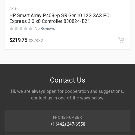
SKU:
1
HP Smart Array P408i-p SR Gen10 12G SAS PCI
Express 3.0 x8 Controller 830824-B21
No Reviews
$
219.75
$
328.82
Contact Us
Hi, we are always open for cooperation and suggestions,
contact us in one of the ways below:
PHONE NUMBER
+1 (442) 247-6558