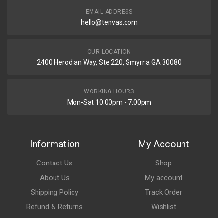
EMAIL ADDRESS
hello@tenvas.com
OUR LOCATION
2400 Herodian Way, Ste 220, Smyrna GA 30080
WORKING HOURS
Mon-Sat 10:00pm - 7:00pm
Information
My Account
Contact Us
Shop
About Us
My account
Shipping Policy
Track Order
Refund & Returns
Wishlist