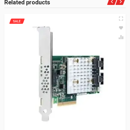
Related products
SALE