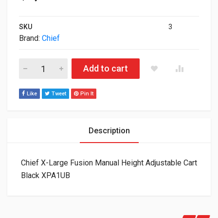
SKU
3
Brand:
Chief
Chief X-Large Fusion Manual Height Adjustable Cart Black XP
Add to cart
Like
Tweet
Pin It
Description
Chief X-Large Fusion Manual Height Adjustable Cart
Black XPA1UB