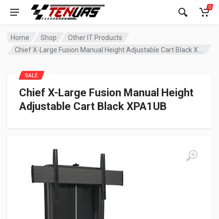
0
Home
Shop
Other IT Products
Chief X-Large Fusion Manual Height Adjustable Cart Black XPA1UB
SALE
Chief X-Large Fusion Manual Height
Adjustable Cart Black XPA1UB