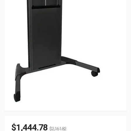
$
1,444.78
$
2,161.82