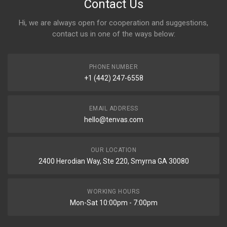
Contact Us
Hi, we are always open for cooperation and suggestions,
contact us in one of the ways below:
PHONE NUMBER
+1 (442) 247-6558
EMAIL ADDRESS
hello@tenvas.com
OUR LOCATION
2400 Herodian Way, Ste 220, Smyrna GA 30080
WORKING HOURS
Mon-Sat 10:00pm - 7:00pm