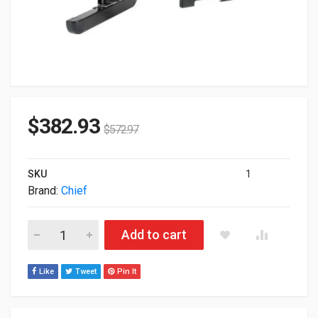
$
382.93
$
572.97
SKU
1
Brand:
Chief
Chief Universal Swing Arm Mount For 30 To 55" Displays (Blac
Add to cart
Like
Tweet
Pin It