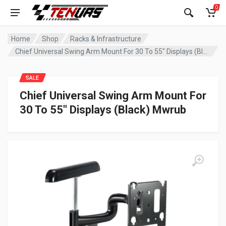
0
Home
Shop
Racks & Infrastructure
Chief Universal Swing Arm Mount For 30 To 55″ Displays (Black) Mwrub
SALE
Chief Universal Swing Arm Mount For
30 To 55″ Displays (Black) Mwrub