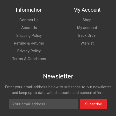
Information
My Account
Contact Us
Shop
About Us
My account
Shipping Policy
Track Order
Refund & Returns
Wishlist
Privacy Policy
Terms & Conditions
Newsletter
Enter your email address below to subscribe to our newsletter
and keep up to date with discounts and special offers.
Subscribe