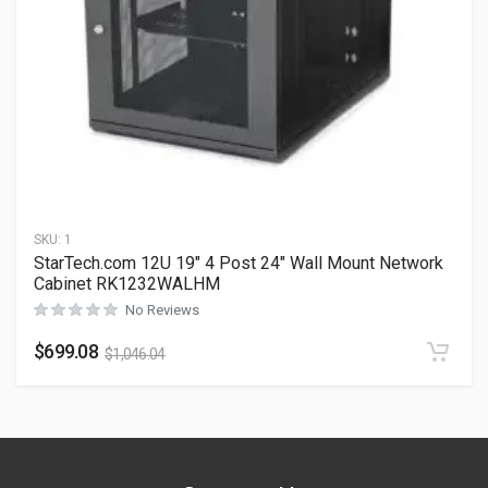
SKU:
1
StarTech.com 12U 19″ 4 Post 24″ Wall Mount Network
Cabinet RK1232WALHM
No Reviews
$
699.08
$
1,046.04