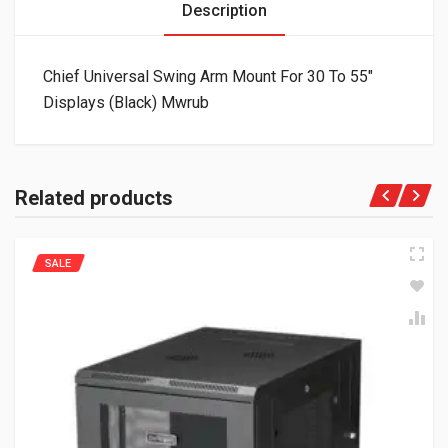
Description
Chief Universal Swing Arm Mount For 30 To 55″
Displays (Black) Mwrub
Related products
SALE