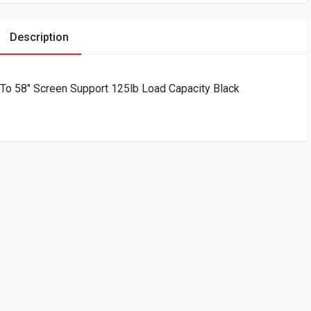
Description
 To 58″ Screen Support 125lb Load Capacity Black