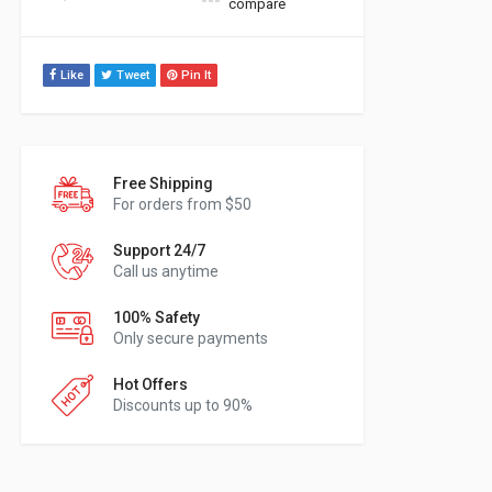
compare
Like
Tweet
Pin It
Free Shipping
For orders from $50
Support 24/7
Call us anytime
100% Safety
Only secure payments
Hot Offers
Discounts up to 90%