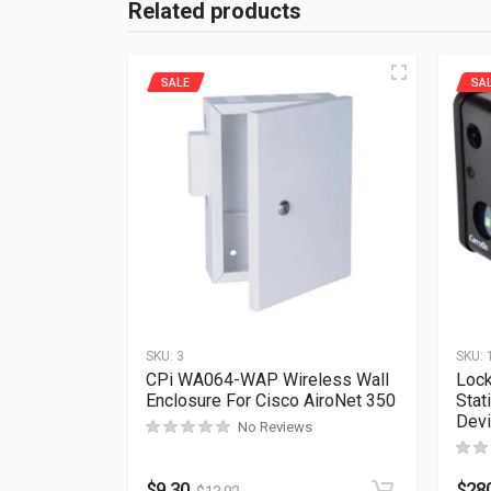
Related products
SALE
SA
SKU:
3
SKU:
CPi WA064-WAP Wireless Wall
Lock
Enclosure For Cisco AiroNet 350
Stat
Dev
No Reviews
$
9.30
$
28