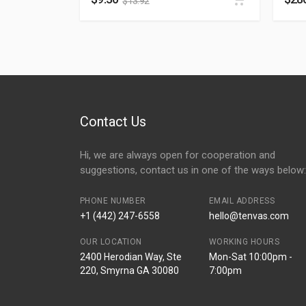
$
13.92
Contact Us
Hi, we are always open for cooperation and
suggestions, contact us in one of the ways below:
PHONE NUMBER
EMAIL ADDRESS
+1 (442) 247-6558
hello@tenvas.com
OUR LOCATION
WORKING HOURS
2400 Herodian Way, Ste
Mon-Sat 10:00pm -
220, Smyrna GA 30080
7:00pm