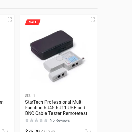
SALE
SKU:
1
on
StarTech Professional Multi
Function RJ45 RJ11 USB and
BNC Cable Tester Remotetest
Rated
0
out of 5
No Reviews
$
75.79