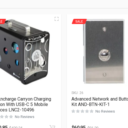
LE
SALE
1
SKU:
26
ncharge Carryon Charging
Advanced Network and Butt
ion With USB-C 5 Mobile
Kit AND-BTN-KIT-1
ices LNC2-10496
No Reviews
No Reviews
0.85
$
60.95