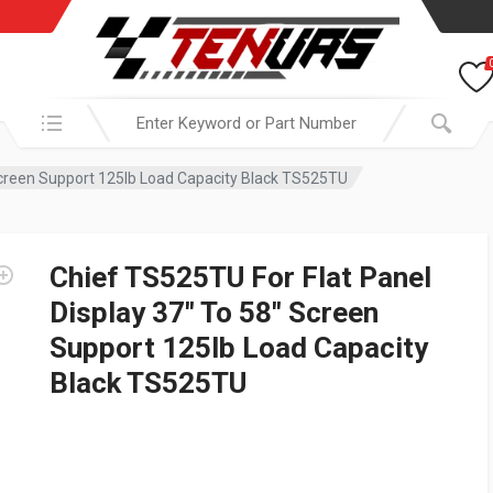
Search in:
 Screen Support 125lb Load Capacity Black TS525TU
Chief TS525TU For Flat Panel
Display 37″ To 58″ Screen
Support 125lb Load Capacity
Black TS525TU