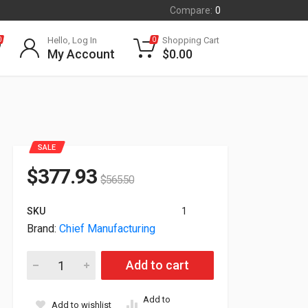
Compare:
0
Hello, Log In
Shopping Cart
0
0
My Account
$
0.00
SALE
$
377.93
$
565.50
SKU
1
Brand:
Chief Manufacturing
Chief TS525TU For Flat Panel Display 37" To 58" Screen Suppo
Add to cart
Add to
Add to wishlist