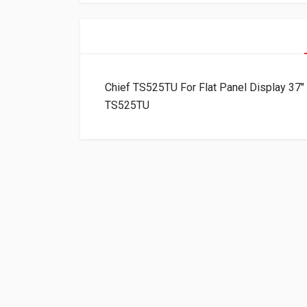
Chief TS525TU For Flat Panel Display 37″
TS525TU