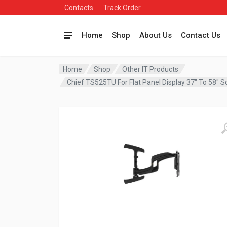
Contacts
Track Order
Home
Shop
About Us
Contact Us
Home
Shop
Other IT Products
Chief TS525TU For Flat Panel Display 37″ To 58″