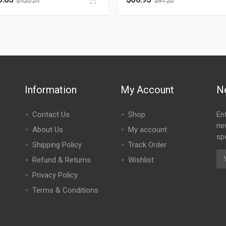
$
420.24
$
91.20
Information
My Account
N
Contact Us
Shop
En
ne
About Us
My account
spe
Shipping Policy
Track Order
Refund & Returns
Wishlist
Privacy Policy
Terms & Conditions