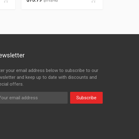
$
113.40
ewsletter
ter your email address below to subscribe to our
wsletter and keep up to date with discounts and
cial offers.
Subscribe